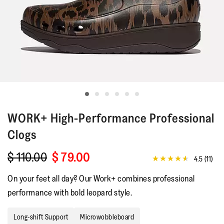
WORK+
High-Performance Professional
Clogs
$ 110.00
$ 79.00
4.5
(11)
4.5
out
On your feet all day? Our Work+ combines professional
of
5
performance with bold leopard style.
stars,
average
rating
Long-shift Support
Microwobbleboard
value.