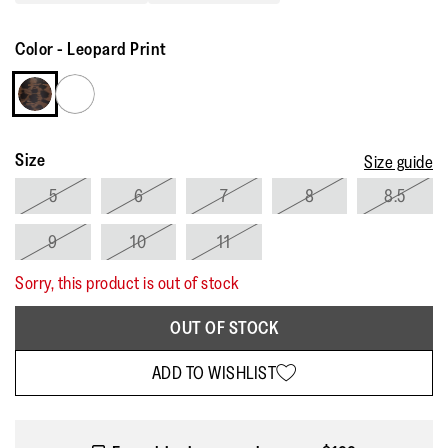
Read
11
Reviews.
Color
-
Leopard Print
Same
page
link.
Size
Size guide
5
6
7
8
8.5
9
10
11
Sorry, this product is out of stock
OUT OF STOCK
ADD TO WISHLIST