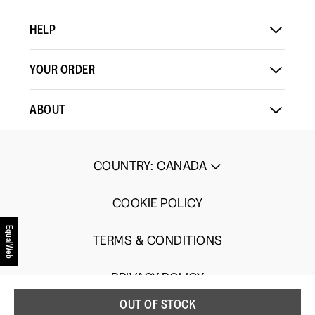
5.
HELP
YOUR ORDER
ABOUT
COUNTRY
:
CANADA
COOKIE POLICY
EqualWeb
TERMS & CONDITIONS
PRIVACY POLICY
OUT OF STOCK