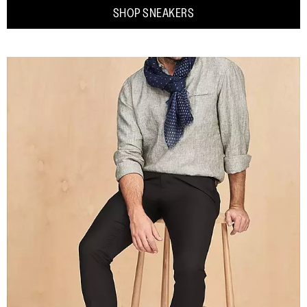
SHOP SNEAKERS