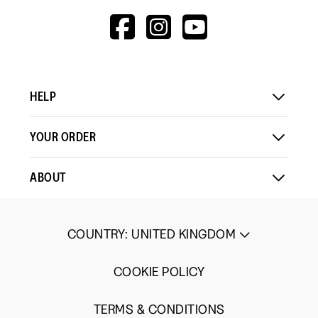
HTTPS://WWW.F
HTTPS://WWW
HTTPS://
V=WALL&VIEWA
HELP
YOUR ORDER
ABOUT
COUNTRY
:
UNITED KINGDOM
COOKIE POLICY
TERMS & CONDITIONS