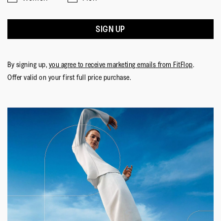
SIGN UP
By signing up,
you agree to receive marketing emails from FitFlop
.
Offer valid on your first full price purchase.