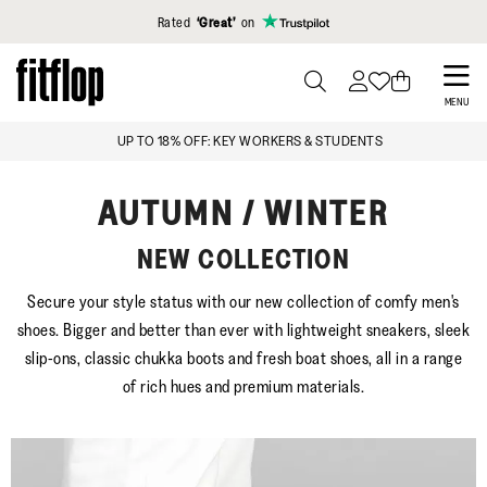
Click to view our Accessibility Statement
Rated
‘Great’
on
Skip
to
PRESS
MENU
TO
main
FREE STANDARD DELIVERY OVER £99
TOGGLE
content
SEARCH
AUTUMN / WINTER
NEW COLLECTION
Secure your style status with our new collection of comfy men's
shoes. Bigger and better than ever with lightweight sneakers, sleek
slip-ons, classic chukka boots and fresh boat shoes, all in a range
of rich hues and premium materials.