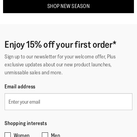
SHOP NEW SEASON
Enjoy 15% off your first order*
Sign up to our newsletter for your welcome offer, Plus
exclusive updates about our new product launches,
unmissable sales and more.
Email address
Shopping interests
Women
Men