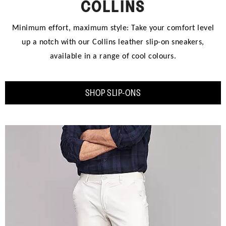
COLLINS
Minimum effort, maximum style: Take your comfort level
up a notch with our Collins leather slip-on sneakers,
available in a range of cool colours.
SHOP SLIP-ONS