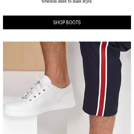
timeless desk to dusk style.
SHOP BOOTS