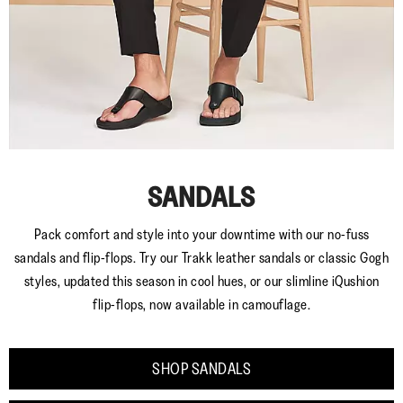
SANDALS
Pack comfort and style into your downtime with our no-fuss
sandals and flip-flops. Try our Trakk leather sandals or classic Gogh
styles, updated this season in cool hues, or our slimline iQushion
flip-flops, now available in camouflage.
SHOP SANDALS