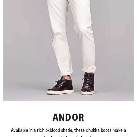
ANDOR
Available in a rich oxblood shade, these chukka boots make a