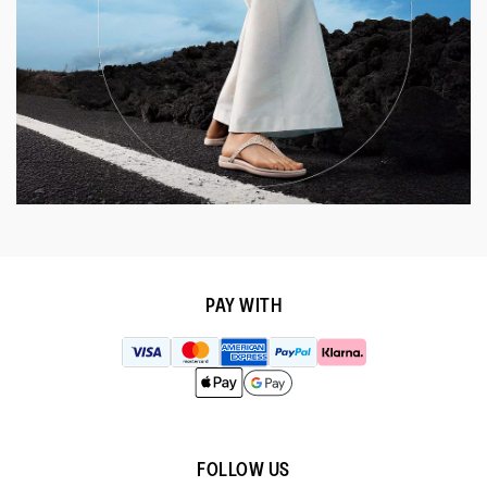
PAY WITH
FOLLOW US