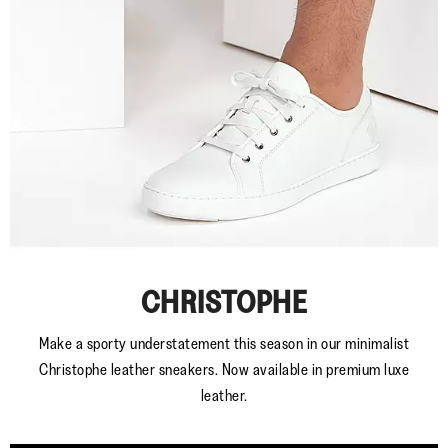
CHRISTOPHE
Make a sporty understatement this season in our minimalist
Christophe leather sneakers. Now available in premium luxe
leather.