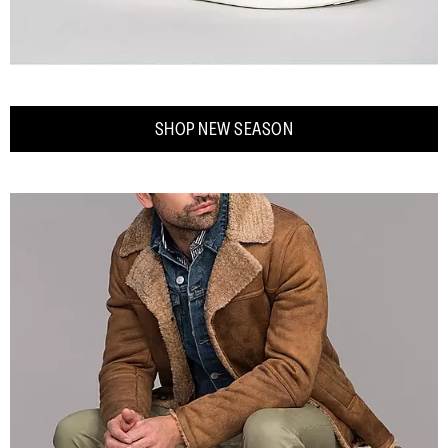
SHOP NEW SEASON