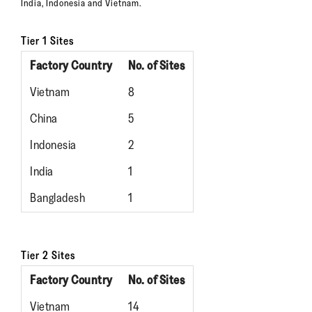
India, Indonesia and Vietnam.
Tier 1 Sites
Factory Country
No. of Sites
Vietnam
8
China
5
Indonesia
2
India
1
Bangladesh
1
Tier 2 Sites
Factory Country
No. of Sites
Vietnam
14