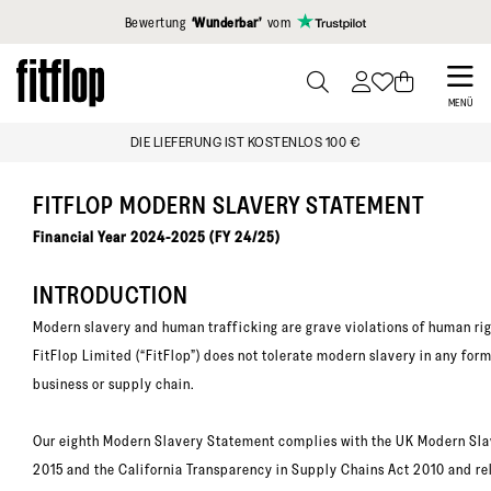
Klicken Sie hier, um unsere Erklärung zur Barrierefreiheit anzuzei
Bewertung
‘Wunderbar’
vom
Skip
to
PRESS
MENÜ
TO
main
DIE LIEFERUNG IST KOSTENLOS 100 €
TOGGLE
content
SEARCH
FITFLOP MODERN SLAVERY STATEMENT
Financial Year 2024-2025 (FY 24/25)
INTRODUCTION
Modern slavery and human trafficking are grave violations of human rig
FitFlop Limited (“FitFlop”) does not tolerate modern slavery in any form
business or supply chain.
Our eighth Modern Slavery Statement complies with the UK Modern Sla
2015 and the California Transparency in Supply Chains Act 2010 and re