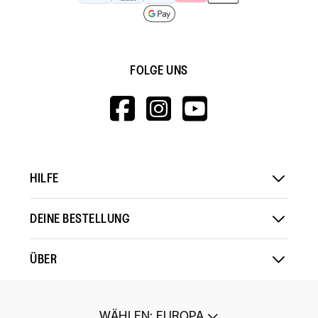
FOLGE UNS
HTTPS://WWW.F
HTTPS://WWW
HTTPS://
V=WALL&VIEWA
HILFE
DEINE BESTELLUNG
ÜBER
WÄHLEN
:
EUROPA