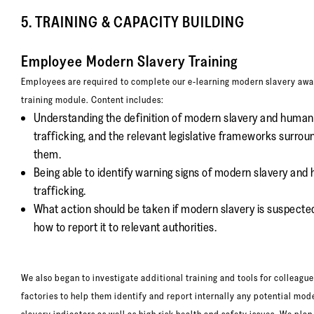
5. TRAINING & CAPACITY BUILDING
Employee Modern Slavery Training
Employees are required to complete our e-learning modern slavery aw
training module. Content includes:
Understanding the definition of modern slavery and human
trafficking, and the relevant legislative frameworks surrou
them.
Being able to identify warning signs of modern slavery an
trafficking.
What action should be taken if modern slavery is suspecte
how to report it to relevant authorities.
We also began to investigate additional training and tools for colleague
factories to help them identify and report internally any potential mod