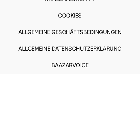
COOKIES
ALLGEMEINE GESCHÄFTSBEDINGUNGEN
ALLGEMEINE DATENSCHUTZERKLÄRUNG
BAAZARVOICE