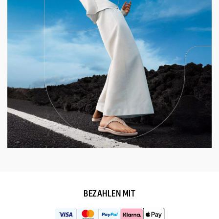
BEZAHLEN MIT