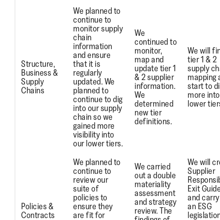
We planned to
continue to
monitor supply
We
chain
continued to
information
monitor,
We will fi
and ensure
map and
tier 1 & 2
Structure,
that it is
update tier 1
supply ch
Business &
regularly
& 2 supplier
mapping 
Supply
updated. We
information.
start to d
Chains
planned to
We
more into
continue to dig
determined
lower tier
into our supply
new tier
chain so we
definitions.
gained more
visibility into
our lower tiers.
We planned to
We will c
We carried
continue to
Supplier
out a double
review our
Responsi
materiality
suite of
Exit Guid
assessment
policies to
and carry
and strategy
Policies &
ensure they
an ESG
review. The
Contracts
are fit for
legislatio
findings of