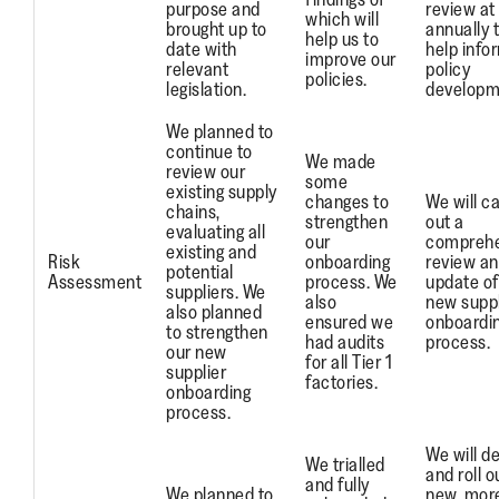
purpose and
review at
which will
brought up to
annually 
help us to
date with
help info
improve our
relevant
policy
policies.
legislation.
developm
We planned to
continue to
We made
review our
some
existing supply
changes to
We will ca
chains,
strengthen
out a
evaluating all
our
comprehe
existing and
Risk
onboarding
review a
potential
Assessment
process. We
update of
suppliers. We
also
new suppl
also planned
ensured we
onboardi
to strengthen
had audits
process.
our new
for all Tier 1
supplier
factories.
onboarding
process.
We will d
We trialled
and roll o
and fully
We planned to
new, mor