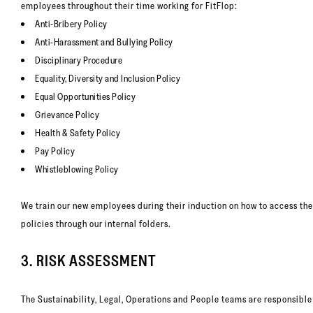
employees throughout their time working for FitFlop:
Anti-Bribery Policy
Anti-Harassment and Bullying Policy
Disciplinary Procedure
Equality, Diversity and Inclusion Policy
Equal Opportunities Policy
Grievance Policy
Health & Safety Policy
Pay Policy
Whistleblowing Policy
We train our new employees during their induction on how to access th
policies through our internal folders.
3. RISK ASSESSMENT
The Sustainability, Legal, Operations and People teams are responsible