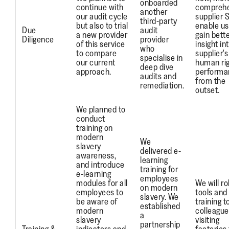
onboarded
continue with
comprehe
another
our audit cycle
supplier 
third-party
but also to trial
enable us
Due
audit
a new provider
gain bett
Diligence
provider
of this service
insight in
who
to compare
supplier's
specialise in
our current
human ri
deep dive
approach.
performa
audits and
from the
remediation.
outset.
We planned to
conduct
training on
modern
We
slavery
delivered e-
awareness,
learning
and introduce
training for
e-learning
employees
modules for all
We will ro
on modern
employees to
tools and
slavery. We
be aware of
training t
established
modern
colleague
a
slavery
visiting
partnership