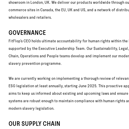
showroom in London, UK. We deliver our products worldwide through our
commerce sites in Canada, the EU, UK and US, and a network of distribu
wholesalers and retailers.
GOVERNANCE
FitFlop’s CEO holds ultimate accountability for human rights within the
supported by the Executive Leadership Team. Our Sustainability, Legal
Chain, Operations and People teams develop and implement our mode
slavery prevention programme.
We are currently working on implementing a thorough review of relevan
ESG legislation at least annually, starting June 2025. This proactive a
aims to keep us informed about existing and upcoming laws and ensure
systems are robust enough to maintain compliance with human rights a
modern slavery legislation.
OUR SUPPLY CHAIN