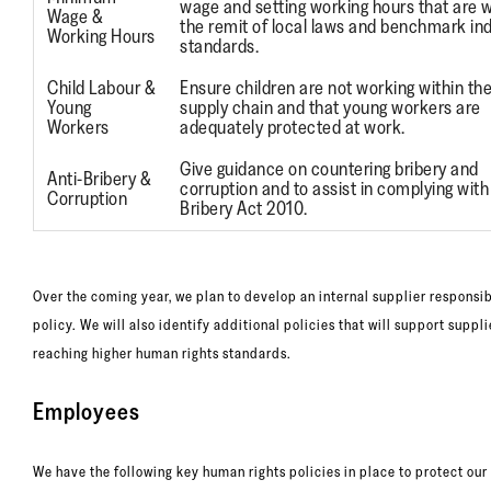
wage and setting working hours that are w
Wage &
the remit of local laws and benchmark in
Working Hours
standards.
Child Labour &
Ensure children are not working within th
Young
supply chain and that young workers are
Workers
adequately protected at work.
Give guidance on countering bribery and
Anti-Bribery &
corruption and to assist in complying with
Corruption
Bribery Act 2010.
Over the coming year, we plan to develop an internal supplier responsib
policy. We will also identify additional policies that will support suppli
reaching higher human rights standards.
Employees
We have the following key human rights policies in place to protect our