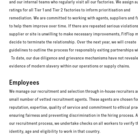
and our internal teams who regularly visit all our factories. We assign au
ratings for all Tier 1 and Tier 2 factories to inform prioritisation and
remediation. We are committed to working with agents, suppliers and f
to help them improve over time. If there are repeated serious violations 
supplier or site is unwilling to make necessary improvements, FitFlop 
decide to terminate the relationship. Over the next year, we will create
guidelines to outline the process for responsibly exiting partnerships wi
To date, our due diligence and grievance mechanisms have not reveal
evidence of modern slavery within our operations or supply chains.
Employees
We manage our recruitment and selection through in-house recruiters a
small number of vetted recruitment agents. These agents are chosen for
reputation, expertise, quality of service and commitment to ethical pra
ensuring fairness and preventing discrimination in the hiring process. A
our recruitment process, we undertake checks on all workers to verify t
identity, age and eligibility to work in that country.