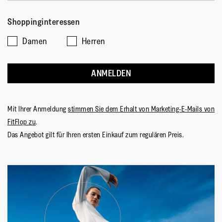
Shoppinginteressen
Damen
Herren
ANMELDEN
Mit Ihrer Anmeldung
stimmen Sie dem Erhalt von Marketing-E-Mails von
FitFlop zu
.
Das Angebot gilt für Ihren ersten Einkauf zum regulären Preis.