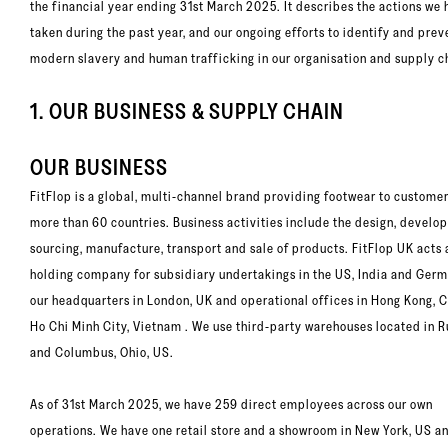
the financial year ending 31st March 2025. It describes the actions we
taken during the past year, and our ongoing efforts to identify and prev
modern slavery and human trafficking in our organisation and supply c
1. OUR BUSINESS & SUPPLY CHAIN
OUR BUSINESS
FitFlop is a global, multi-channel brand providing footwear to customer
more than 60 countries. Business activities include the design, develo
sourcing, manufacture, transport and sale of products. FitFlop UK acts 
holding company for subsidiary undertakings in the US, India and Germ
our headquarters in London, UK and operational offices in Hong Kong, 
Ho Chi Minh City, Vietnam . We use third-party warehouses located in 
and Columbus, Ohio, US.
As of 31st March 2025, we have 259 direct employees across our own
operations. We have one retail store and a showroom in New York, US a