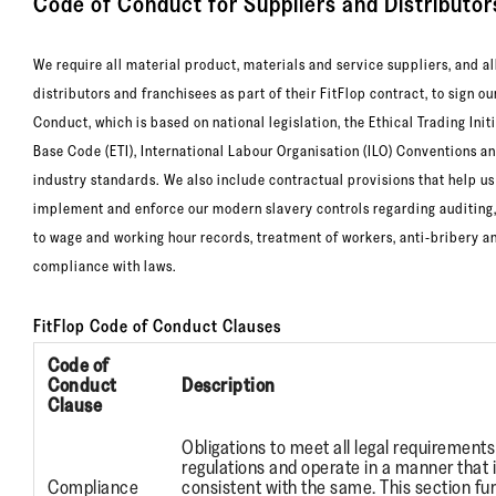
Code of Conduct for Suppliers and Distributor
We require all material product, materials and service suppliers, and al
distributors and franchisees as part of their FitFlop contract, to sign o
Conduct, which is based on national legislation, the Ethical Trading Init
Base Code (ETI), International Labour Organisation (ILO) Conventions a
industry standards. We also include contractual provisions that help us
implement and enforce our modern slavery controls regarding auditing
to wage and working hour records, treatment of workers, anti-bribery a
compliance with laws.
FitFlop Code of Conduct Clauses
Code of
Conduct
Description
Clause
Obligations to meet all legal requirement
regulations and operate in a manner that 
Compliance
consistent with the same. This section fu