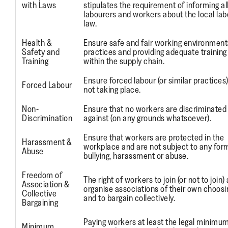
with Laws
stipulates the requirement of informing all
labourers and workers about the local lab
law.
Health &
Ensure safe and fair working environment
Safety and
practices and providing adequate training
Training
within the supply chain.
Ensure forced labour (or similar practices
Forced Labour
not taking place.
Non-
Ensure that no workers are discriminated
Discrimination
against (on any grounds whatsoever).
Ensure that workers are protected in the
Harassment &
workplace and are not subject to any for
Abuse
bullying, harassment or abuse.
Freedom of
The right of workers to join (or not to join)
Association &
organise associations of their own choosi
Collective
and to bargain collectively.
Bargaining
Paying workers at least the legal minimu
Minimum