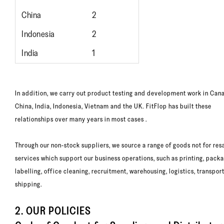
China
2
Indonesia
2
India
1
In addition, we carry out product testing and development work in Can
China, India, Indonesia, Vietnam and the UK. FitFlop has built these
relationships over many years in most cases .
Through our non-stock suppliers, we source a range of goods not for res
services which support our business operations, such as printing, packa
labelling, office cleaning, recruitment, warehousing, logistics, transpor
shipping.
2. OUR POLICIES