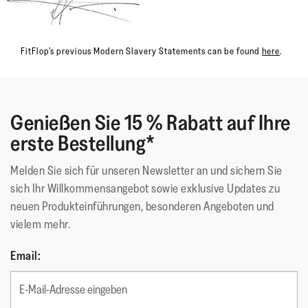
FitFlop’s previous Modern Slavery Statements can be found
here
.
Genießen Sie 15 % Rabatt auf Ihre
erste Bestellung*
Melden Sie sich für unseren Newsletter an und sichern Sie
sich Ihr Willkommensangebot sowie exklusive Updates zu
neuen Produkteinführungen, besonderen Angeboten und
vielem mehr.
Email: