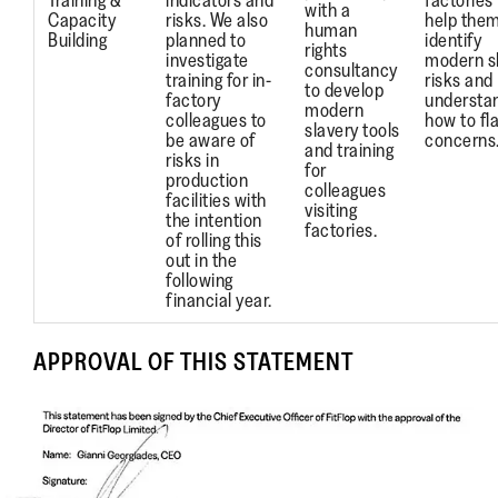
Training &
indicators and
factories 
with a
Capacity
risks. We also
help the
human
Building
planned to
identify
rights
investigate
modern s
consultancy
training for in-
risks and
to develop
factory
understa
modern
colleagues to
how to fl
slavery tools
be aware of
concerns
and training
risks in
for
production
colleagues
facilities with
visiting
the intention
factories.
of rolling this
out in the
following
financial year.
APPROVAL OF THIS STATEMENT