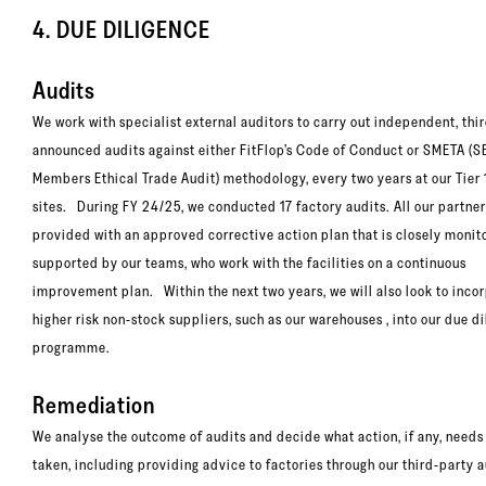
4. DUE DILIGENCE
Audits
We work with specialist external auditors to carry out independent, thi
announced audits against either FitFlop’s Code of Conduct or SMETA (
Members Ethical Trade Audit) methodology, every two years at our Tier 
sites. During FY 24/25, we conducted 17 factory audits. All our partner
provided with an approved corrective action plan that is closely moni
supported by our teams, who work with the facilities on a continuous
improvement plan. Within the next two years, we will also look to inco
higher risk non-stock suppliers, such as our warehouses , into our due d
programme.
Remediation
We analyse the outcome of audits and decide what action, if any, needs
taken, including providing advice to factories through our third-party 