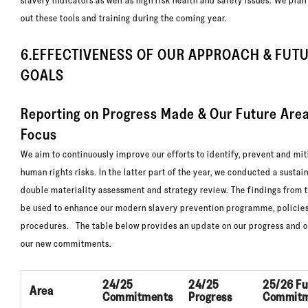
slavery indicators as well as high risk health and safety issues. We plan 
out these tools and training during the coming year.
6.EFFECTIVENESS OF OUR APPROACH & FUT
GOALS
Reporting on Progress Made & Our Future Are
Focus
We aim to continuously improve our efforts to identify, prevent and mit
human rights risks. In the latter part of the year, we conducted a sustai
double materiality assessment and strategy review. The findings from t
be used to enhance our modern slavery prevention programme, policie
procedures. The table below provides an update on our progress and o
our new commitments.
24/25
24/25
25/26 Fu
Area
Commitments
Progress
Commitm