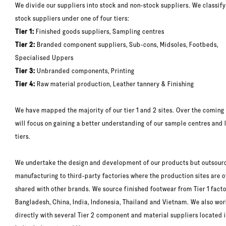
We divide our suppliers into stock and non-stock suppliers. We classify
stock suppliers under one of four tiers:
Tier 1:
Finished goods suppliers, Sampling centres
Tier 2:
Branded component suppliers, Sub-cons, Midsoles, Footbeds,
Specialised Uppers
Tier 3:
Unbranded components, Printing
Tier 4:
Raw material production, Leather tannery & Finishing
We have mapped the majority of our tier 1 and 2 sites. Over the coming
will focus on gaining a better understanding of our sample centres and 
tiers.
We undertake the design and development of our products but outsour
manufacturing to third-party factories where the production sites are o
shared with other brands. We source finished footwear from Tier 1 facto
Bangladesh, China, India, Indonesia, Thailand and Vietnam. We also wo
directly with several Tier 2 component and material suppliers located i