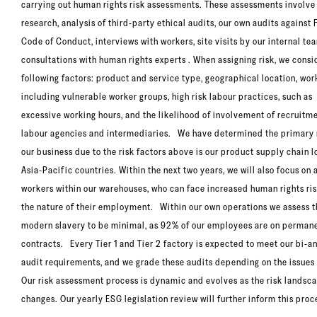
carrying out human rights risk assessments. These assessments involve
research, analysis of third-party ethical audits, our own audits against F
Code of Conduct, interviews with workers, site visits by our internal t
consultations with human rights experts . When assigning risk, we consi
following factors: product and service type, geographical location, wor
including vulnerable worker groups, high risk labour practices, such as
excessive working hours, and the likelihood of involvement of recruitm
labour agencies and intermediaries. We have determined the primary r
our business due to the risk factors above is our product supply chain l
Asia-Pacific countries. Within the next two years, we will also focus on
workers within our warehouses, who can face increased human rights ris
the nature of their employment. Within our own operations we assess th
modern slavery to be minimal, as 92% of our employees are on perman
contracts. Every Tier 1 and Tier 2 factory is expected to meet our bi-a
audit requirements, and we grade these audits depending on the issue
Our risk assessment process is dynamic and evolves as the risk landsc
changes. Our yearly ESG legislation review will further inform this proc