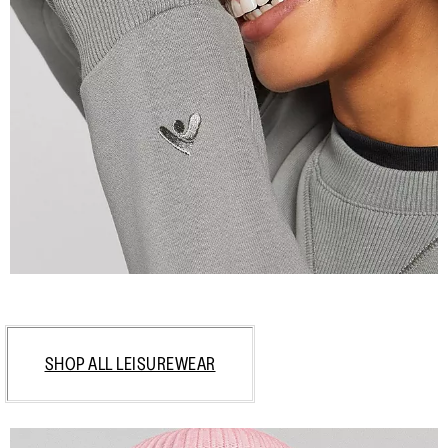
SHOP ALL LEISUREWEAR