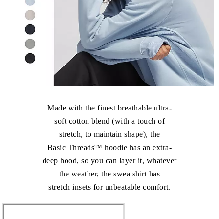
Made with the finest breathable ultra-
soft cotton blend (with a touch of
stretch, to maintain shape), the
Basic Threads™ hoodie has an extra-
deep hood, so you can layer it, whatever
the weather, the sweatshirt has
stretch insets for unbeatable comfort.