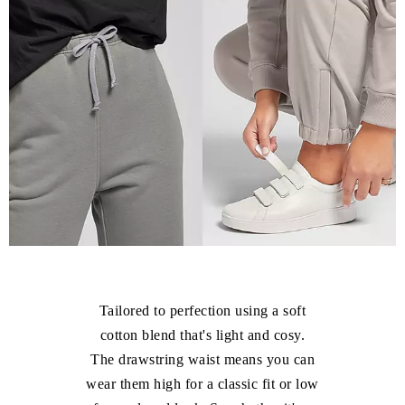
Tailored to perfection using a soft
cotton blend that's light and cosy.
The drawstring waist means you can
wear them high for a classic fit or low