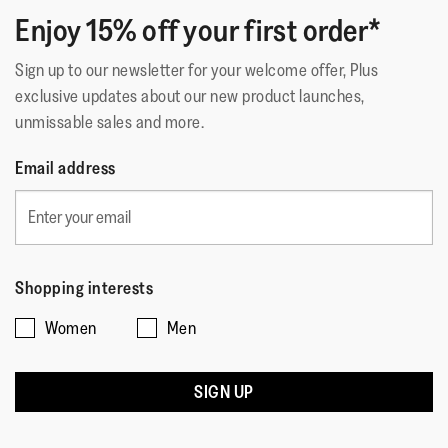
Enjoy 15% off your first order*
Sign up to our newsletter for your welcome offer, Plus
exclusive updates about our new product launches,
unmissable sales and more.
Email address
Shopping interests
Women
Men
SIGN UP