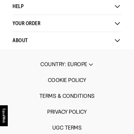
HELP
YOUR ORDER
ABOUT
COUNTRY
:
EUROPE
COOKIE POLICY
TERMS & CONDITIONS
PRIVACY POLICY
EqualWeb
UGC TERMS