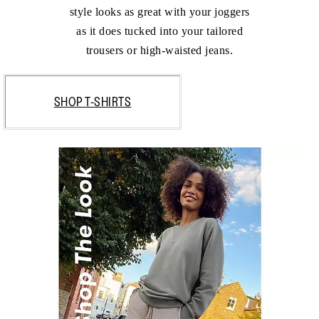
style looks as great with your joggers
as it does tucked into your tailored
trousers or high-waisted jeans.
SHOP T-SHIRTS