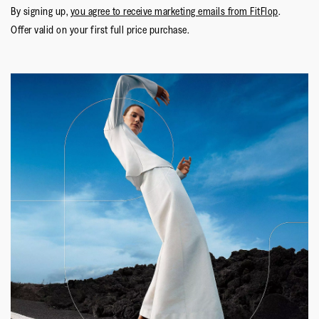
By signing up,
you agree to receive marketing emails from FitFlop
.
Offer valid on your first full price purchase.