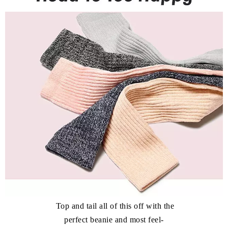
Top and tail all of this off with the
perfect beanie and most feel-