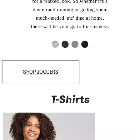
for a relaxed look. So whether it's a
day errand running or getting some
much-needed 'me' time at home,
these will be your go-to for cosiness.
SHOP JOGGERS