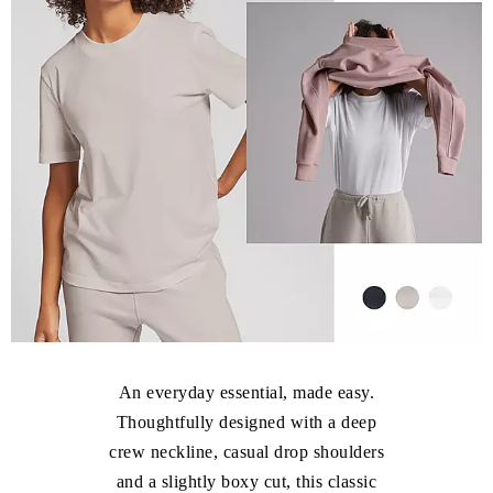
An everyday essential, made easy.
Thoughtfully designed with a deep
crew neckline, casual drop shoulders
and a slightly boxy cut, this classic