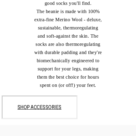
good socks you'll find.
The beanie is made with 100%
extra-fine Merino Wool - deluxe,
sustainable, thermoregulating
and soft-against the skin. The
socks are also thermoregulating
with durable padding and they're
biomechanically engineered to
support for your legs, making
them the best choice for hours
spent on (or off!) your feet.
SHOP ACCESSORIES