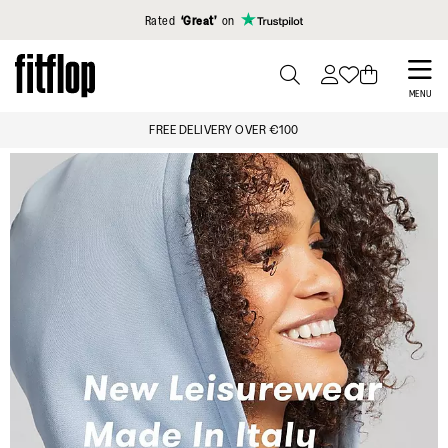
Click to view our Accessibility Statement
Rated
‘Great’
on
Skip
to
PRESS
MENU
TO
main
FREE DELIVERY OVER €100
TOGGLE
content
SEARCH