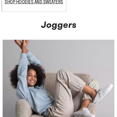
SHOP HOODIES AND SWEATERS