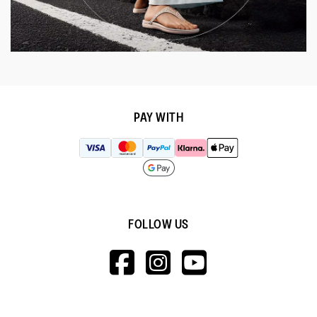
PAY WITH
FOLLOW US
HTTPS://WWW.F
HTTPS://WWW
HTTPS://
V=WALL&VIEWA