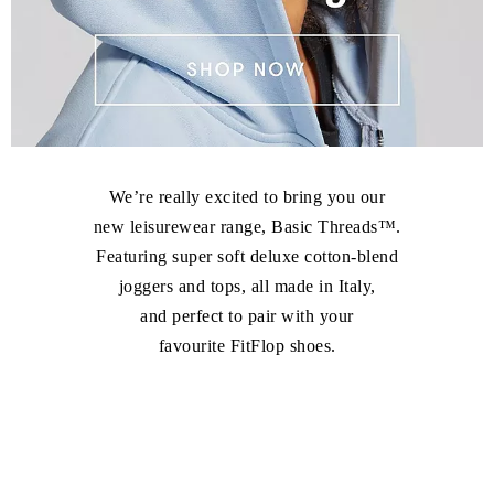
We’re really excited to bring you our
new leisurewear range, Basic Threads™.
Featuring super soft deluxe cotton-blend
joggers and tops, all made in Italy,
and perfect to pair with your
favourite FitFlop shoes.