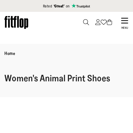
Click to view our Accessibility Statement
Rated
‘Great’
on
Skip
to
PRESS
MENU
TO
main
TOGGLE
content
SEARCH
Home
Women's Animal Print Shoes