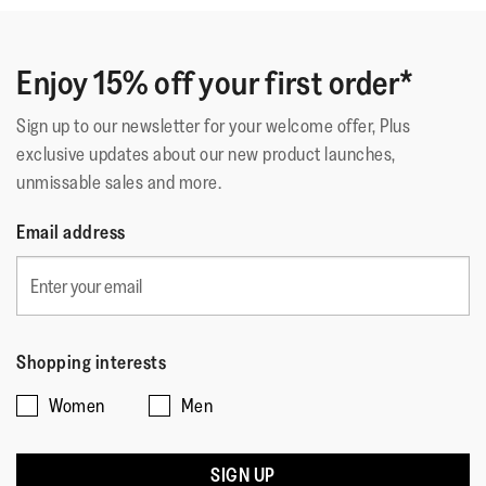
Enjoy 15% off your first order*
Sign up to our newsletter for your welcome offer, Plus
exclusive updates about our new product launches,
unmissable sales and more.
Email address
Shopping interests
Women
Men
SIGN UP