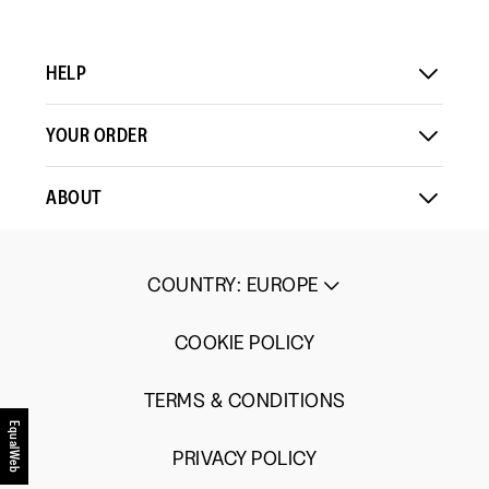
HELP
YOUR ORDER
ABOUT
COUNTRY
:
EUROPE
COOKIE POLICY
TERMS & CONDITIONS
EqualWeb
PRIVACY POLICY