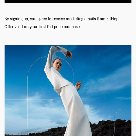
By signing up,
you agree to receive marketing emails from FitFlop
.
Offer valid on your first full price purchase.