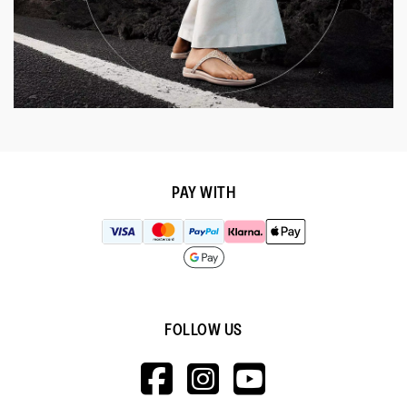
PAY WITH
FOLLOW US
HTTPS://WWW.F
HTTPS://WWW
HTTPS://
V=WALL&VIEWA