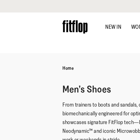
Click to view our Accessibility Statement
Skip
to
NEW IN
WO
main
content
Home
Men’s Shoes
From trainers to boots and sandals, o
biomechanically engineered for opt
showcases signature FitFlop tech
Neodynamic™ and iconic Microwobb
work or weekends in stride.