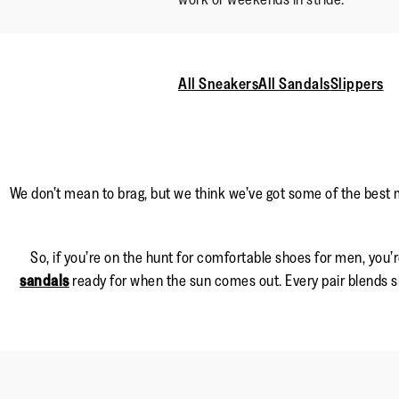
All Sneakers
All Sandals
Slippers
We don’t mean to brag, but we think we’ve got some of the best 
So, if you’re on the hunt for comfortable shoes for men, you’r
sandals
ready for when the sun comes out. Every pair blends sl