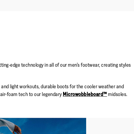
ng-edge technology in all of our men’s footwear, creating styles
nd light workouts, durable boots for the cooler weather and
air-foam tech to our legendary
Microwobbleboard™
midsoles.