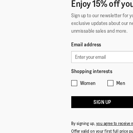
Enjoy 15% off you
Sign up to our newsletter for 
exclusive updates about our n
unmissable sales and more.
Email address
Shopping interests
Women
Men
SIGN UP
By signing up,
you agree to receive 
Offer valid on your first full price p