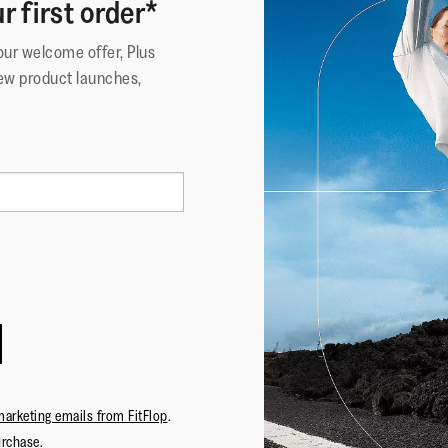
r first order*
your welcome offer, Plus
ew product launches,
marketing emails from FitFlop
.
urchase.