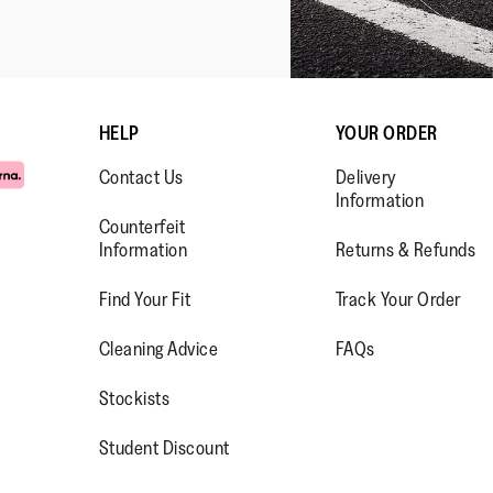
HELP
YOUR ORDER
Contact Us
Delivery
Information
Counterfeit
Information
Returns & Refunds
Find Your Fit
Track Your Order
WW.FACEBOOK.COM/FITFLOP?
//WWW.INSTAGRAM.COM/FITFL
PS://WWW.YOUTUBE.COM/USE
Cleaning Advice
FAQs
IEWAS=0
Stockists
Student Discount