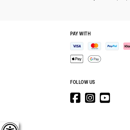
PAY WITH
FOLLOW US
HTTPS://W
HTTPS:
HTT
V=WALL&V