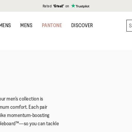
Rated
‘Great’
on
MENS
MENS
PANTONE
DISCOVER
ur men’s collection is
imum comfort. Each pair
—like momentum-boosting
leboard™—so you can tackle