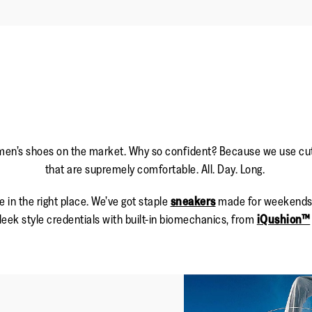
men’s shoes on the market. Why so confident? Because we use cutti
that are supremely comfortable. All. Day. Long.
e in the right place. We’ve got staple
sneakers
made for weekends a
eek style credentials with built-in biomechanics, from
iQushion™