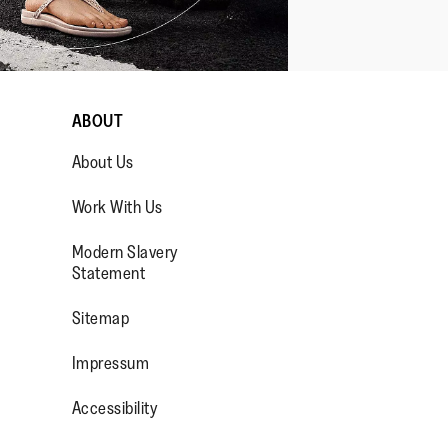
ABOUT
About Us
Work With Us
Modern Slavery
Statement
OP/
R/FITFLOPFOOTWEAR
Sitemap
Impressum
Accessibility