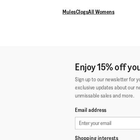
Mules
Clogs
All Womens
Enjoy 15% off you
Sign up to our newsletter for 
exclusive updates about our n
unmissable sales and more.
Email address
Shopping interests