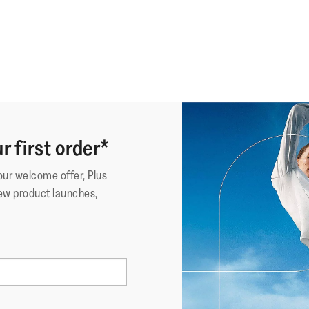
r first order*
your welcome offer, Plus
ew product launches,