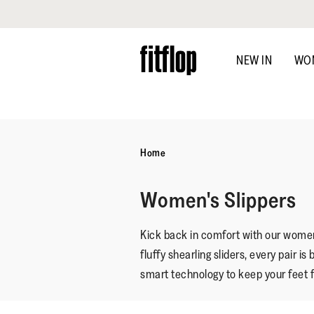
Click to view our Accessibility Statement
Skip
to
NEW IN
WO
main
content
Home
Women's Slippers
Kick back in comfort with our women’
fluffy shearling sliders, every pair 
smart technology to keep your feet 