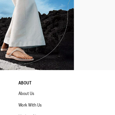
ABOUT
About Us
Work With Us