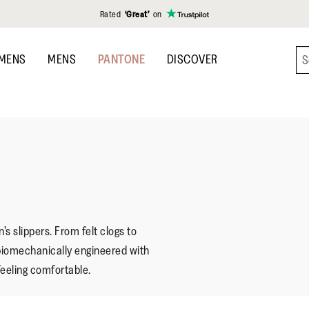
Rated
‘Great’
on
MENS
MENS
PANTONE
DISCOVER
s slippers. From felt clogs to
is biomechanically engineered with
feeling comfortable.