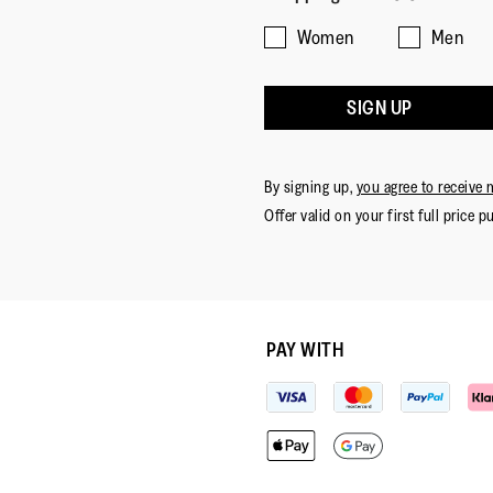
Women
Men
SIGN UP
By signing up,
you agree to receive 
Offer valid on your first full price p
PAY WITH