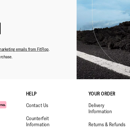
marketing emails from FitFlop
.
urchase.
HELP
YOUR ORDER
Contact Us
Delivery
Information
Counterfeit
Information
Returns & Refunds