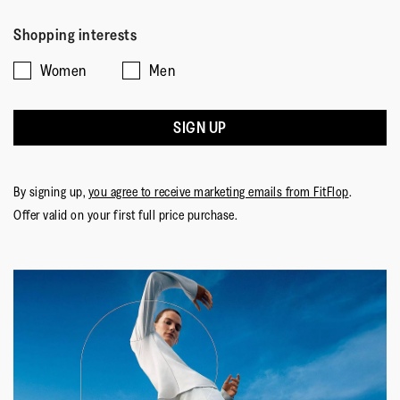
Shopping interests
Women
Men
SIGN UP
By signing up,
you agree to receive marketing emails from FitFlop
.
Offer valid on your first full price purchase.