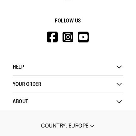
FOLLOW US
HTTPS://WWW.F
HTTPS://WWW
HTTPS://
V=WALL&VIEWA
HELP
YOUR ORDER
ABOUT
COUNTRY
:
EUROPE