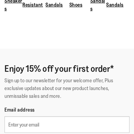
Sneaker
Sandal
Resistant
Sandals
Shoes
Sandals
s
s
Enjoy 15% off your first order*
Sign up to our newsletter for your welcome offer, Plus
exclusive updates about our new product launches,
unmissable sales and more.
Email address