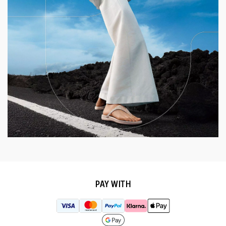
PAY WITH