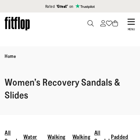
Click to view our Accessibility Statement
Rated
‘Great’
on
Skip
to
PRESS
MENU
TO
main
TOGGLE
content
SEARCH
Home
Women’s Recovery Sandals &
Slides
All
All
Water
Walking
Walking
Padded