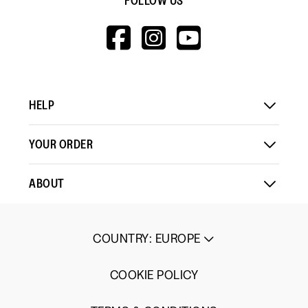
FOLLOW US
HTTPS://WWW.F
HTTPS://WWW
HTTPS://
V=WALL&VIEWA
HELP
YOUR ORDER
ABOUT
COUNTRY
:
EUROPE
COOKIE POLICY