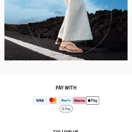
PAY WITH