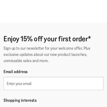
Enjoy 15% off your first order*
Sign up to our newsletter for your welcome offer, Plus
exclusive updates about our new product launches,
unmissable sales and more.
Email address
Shopping interests