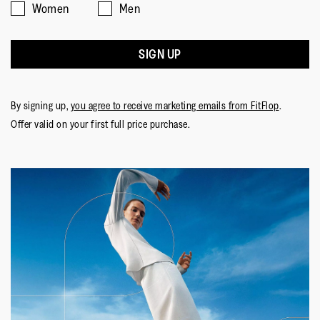
Women
Men
SIGN UP
By signing up,
you agree to receive marketing emails from FitFlop
.
Offer valid on your first full price purchase.