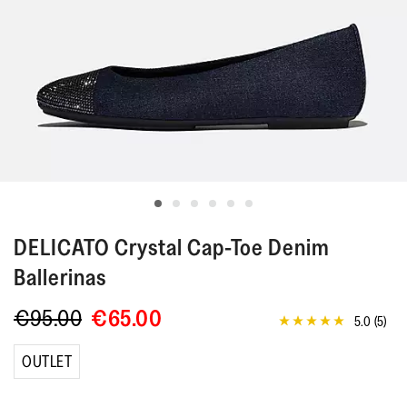
DELICATO
Crystal Cap-Toe Denim
Ballerinas
€95.00
€65.00
5.0
(5)
5.0
out
of
OUTLET
5
stars,
average