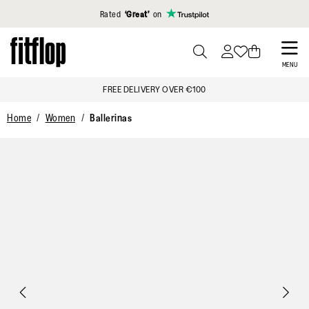
Click to view our Accessibility Statement
Rated
‘Great’
on
Skip
to
PRESS
MENU
TO
main
FREE DELIVERY OVER €100
TOGGLE
content
SEARCH
Home
Women
Ballerinas