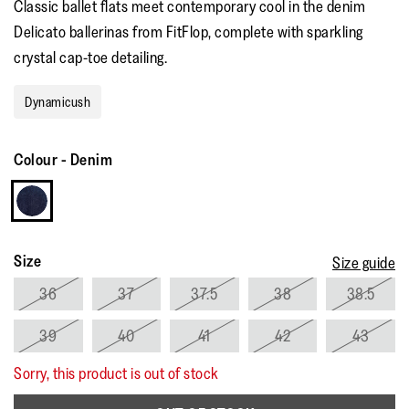
Classic ballet flats meet contemporary cool in the denim
rating
value.
Delicato ballerinas from FitFlop, complete with sparkling
Read
5
crystal cap-toe detailing.
Reviews.
Same
page
Dynamicush
link.
Colour
-
Denim
Size
Size guide
36
37
37.5
38
38.5
39
40
41
42
43
Sorry, this product is out of stock