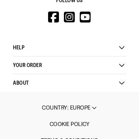
FOLLOW US
HTTPS://WWW.F
HTTPS://WWW
HTTPS://
V=WALL&VIEWA
HELP
YOUR ORDER
ABOUT
COUNTRY
:
EUROPE
COOKIE POLICY