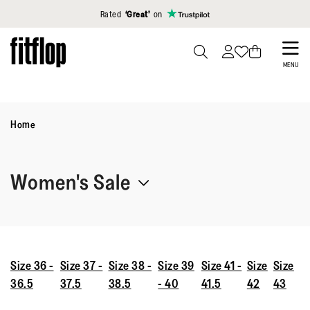
Click to view our Accessibility Statement
Rated
‘Great’
on
Skip
to
PRESS
MENU
TO
main
TOGGLE
content
SEARCH
Home
Women's Sale
The women’s sale is officially on. Shop comfy, stylish shoes
designed to work with your body—across sneakers, sandals,
and more. While stocks last.
Size 36 -
Size 37 -
Size 38 -
Size 39
Size 41 -
Size
Size
36.5
37.5
38.5
- 40
41.5
42
43