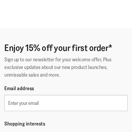
Enjoy 15% off your first order*
Sign up to our newsletter for your welcome offer, Plus
exclusive updates about our new product launches,
unmissable sales and more.
Email address
Shopping interests