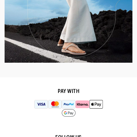
PAY WITH