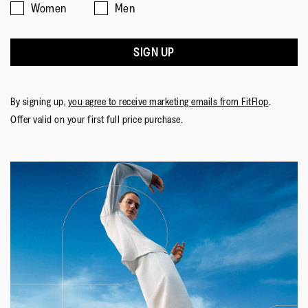
Women
Men
SIGN UP
By signing up,
you agree to receive marketing emails from FitFlop
.
Offer valid on your first full price purchase.