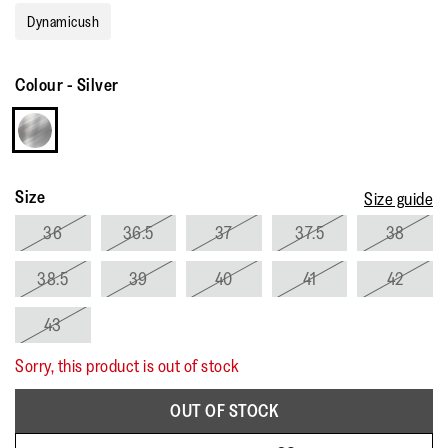
rating
Dynamicush
value.
Read
11
Reviews.
Colour
-
Silver
Same
page
link.
Size
Size guide
36
36.5
37
37.5
38
38.5
39
40
41
42
43
Sorry, this product is out of stock
OUT OF STOCK