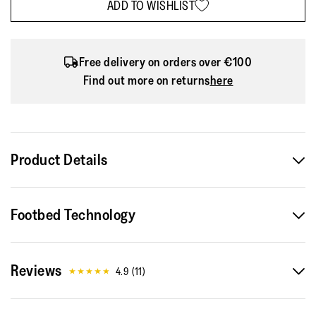
ADD TO WISHLIST
Free delivery on orders over €100
Find out more on returns
here
Product Details
With the Delicato, we’ve crafted the ultimate sleek Mary
Footbed Technology
Jane – sporting a slim low-profile silhouette yet that feels
like a sneaker. In luxe butter-soft metallic nappa leather, with
clean lines and a slightly square toe. Here featuring a subtle
Reviews
‘crystal’-cluster detail on the strap. Cut to fit beautifully. And
4.9
(
11
)
ultra comfortable, thanks to supportive molded footbeds and
our Dynamicush™ cushioning hidden in the 'flat' soles. Light,