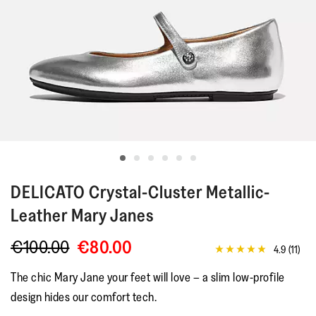
DELICATO
Crystal-Cluster Metallic-
Leather Mary Janes
€100.00
€80.00
4.9
(11)
4.9
out
The chic Mary Jane your feet will love – a slim low-profile
of
5
design hides our comfort tech.
stars,
average