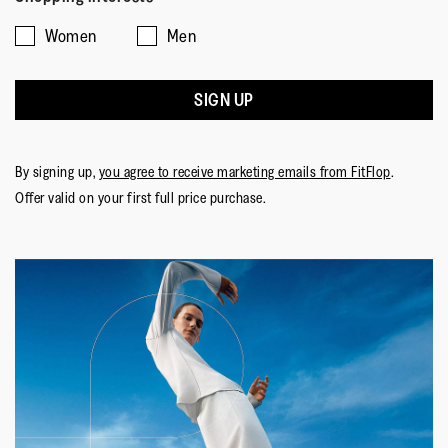
1
5
rating
Women
Men
means
means
value
☆☆☆☆☆
☆☆☆☆☆
Comes
Comes
is
Annie2903
·
a year ago
5
Up
Up
3
out
SIGN UP
Soooo Comfy
Small
Large
of
of
I wore these for the first time on Sunday to go to a
5.
5
birthday lunch. They looked great with cropped trousers
stars.
By signing up,
you agree to receive marketing emails from FitFlop
.
and blissfully comfortable. My usual size 6 was a perfect
Offer valid on your first full price purchase.
fit. Very happy with my purchase.
Quality of Product
Quality
of
Style
Product,
Style,
5
5
Fit
out
out
of