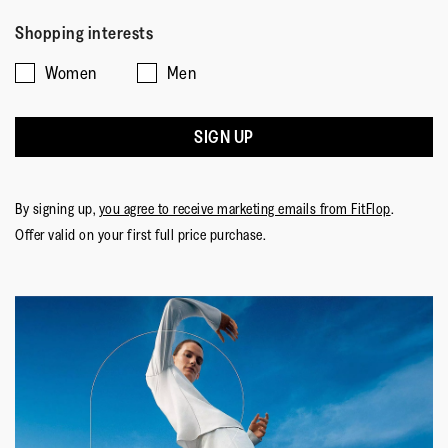
Rating
Rating
Fit,
of
Comes Up Small
Comes Up Large
5
of
of
average
5
Upper Material
:
Leather
Shopping interests
1
5
rating
Lining Material
:
Microfibre
Women
Men
means
means
value
Fastening
:
Slip-On
Comes
Comes
is
Outsole
:
Rubber
Up
Up
3
Technology
:
Dynamicush
SIGN UP
Small
Large
of
5.
By signing up,
you agree to receive marketing emails from FitFlop
.
Offer valid on your first full price purchase.