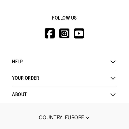
FOLLOW US
HTTPS://WWW.F
HTTPS://WWW
HTTPS://
V=WALL&VIEWA
HELP
YOUR ORDER
ABOUT
COUNTRY
:
EUROPE