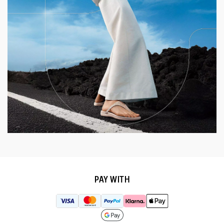
PAY WITH