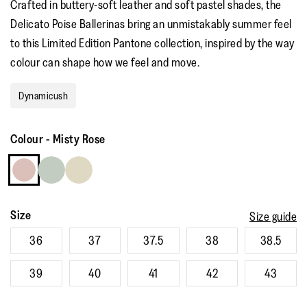
Crafted in buttery-soft leather and soft pastel shades, the
rating
value.
Delicato Poise Ballerinas bring an unmistakably summer feel
Read
a
to this Limited Edition Pantone collection, inspired by the way
Review.
Same
colour can shape how we feel and move. ​ ​
page
link.
Dynamicush
Colour
-
Misty Rose
Size
Size guide
36
37
37.5
38
38.5
39
40
41
42
43