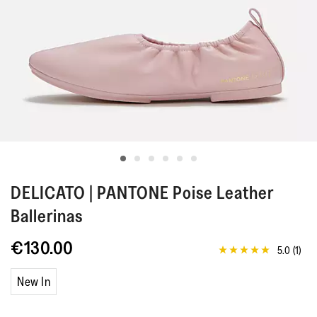
DELICATO | PANTONE
Poise Leather
Ballerinas
€130.00
5.0
(1)
5.0
out
of
New In
5
stars,
average