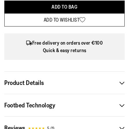
ADD TO BAG
ADD TO WISHLIST
Free delivery on orders over €100
Quick & easy returns
Product Details
Part of the Limited Edition FitFlop | Pantone collection, the
Footbed Technology
Delicato Poise Ballerinas come in three summer-inspired
pastel shades designed to bring lightness and ease into
everyday movement.
Reviews
5
(
1
)