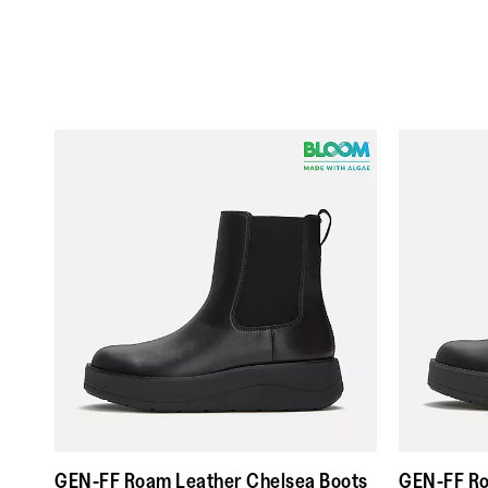
GEN-FF Roam Leather Chelsea Boots
GEN-FF Ro