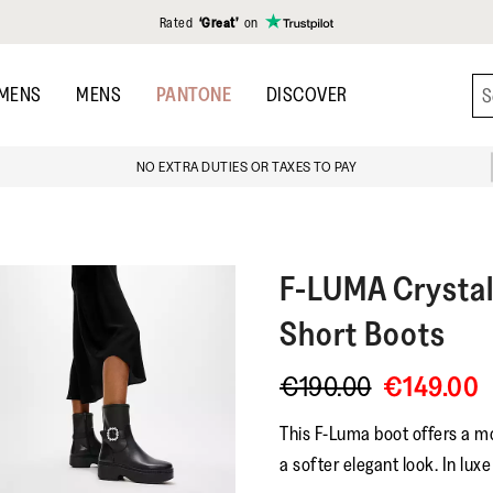
Rated
‘Great’
on
MENS
MENS
PANTONE
DISCOVER
NO EXTRA DUTIES OR TAXES TO PAY
F-LUMA
Crysta
Short Boots
€190.00
€149.00
This F-Luma boot offers a m
a softer elegant look. In luxe