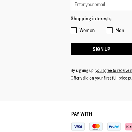
Shopping interests
Women
Men
SIGN UP
By signing up,
you agree to receive 
Offer valid on your first full price p
PAY WITH