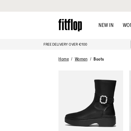
Click to view our Accessibility Statement
Skip
to
NEW IN
WO
main
content
FREE DELIVERY OVER €100
Home
Women
Boots