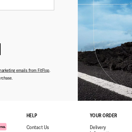
marketing emails from FitFlop
.
urchase.
HELP
YOUR ORDER
Contact Us
Delivery