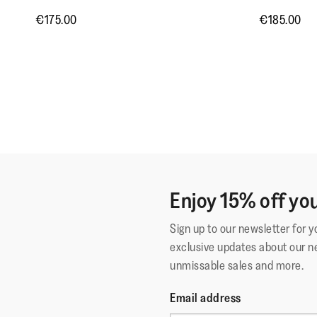
€175.00
€185.00
Enjoy 15% off you
Sign up to our newsletter for 
exclusive updates about our n
unmissable sales and more.
Email address