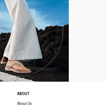
ABOUT
About Us