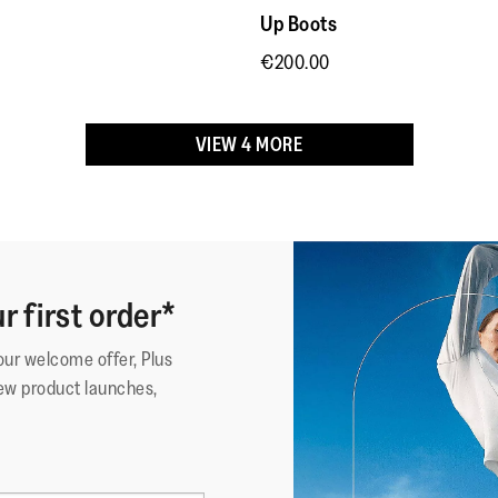
because 
Up Boots
minimizing
Outsole
:
Slip-Res
Thank you
muscle
Technology
:
Microwo
€200.00
exertion.
VIEW 4 MORE
r first order*
your welcome offer, Plus
ew product launches,