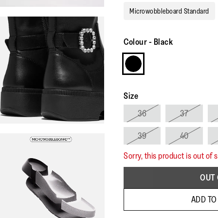
Microwobbleboard Standard
Colour
-
Black
Size
36
37
39
40
Sorry, this product is out of 
OUT 
ADD TO