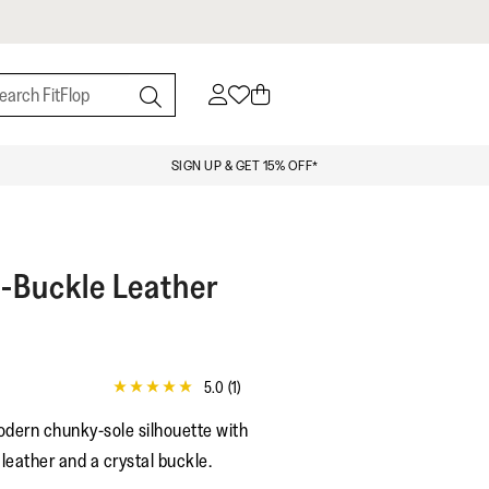
SIGN UP & GET 15% OFF*
l-Buckle Leather
5.0
(1)
5.0
out
odern chunky-sole silhouette with
of
5
 leather and a crystal buckle.
stars,
average