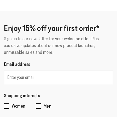
Fastening
:
Laces
out
Ottimo
Outsole
:
Slip-Resistant Rubber
of
Technology
:
Microwobbleboard
Ottime scarpe, comode e resistenti, si adattano molto
5
bene al piede
stars.
Enjoy 15% off your first order*
Sign up to our newsletter for your welcome offer, Plus
Quality of Product
exclusive updates about our new product launches,
unmissable sales and more.
Quality
of
Style
Email address
Product,
Style,
5
4
Fit
out
out
of
Rating
Rating
Fit,
of
Comes Up Small
Comes Up Large
5
of
of
average
5
Shopping interests
1
5
rating
Women
Men
means
means
value
☆☆☆☆☆
☆☆☆☆☆
Comes
Comes
is
Mrs MC
·
16 days ago
5