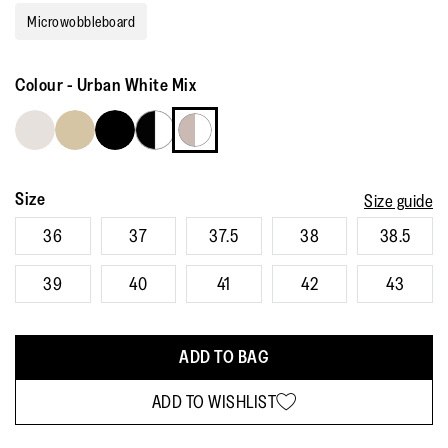
rating
Microwobbleboard
value.
Read
148
Reviews.
Colour
-
Urban White Mix
Same
page
link.
Size
Size guide
36
37
37.5
38
38.5
39
40
41
42
43
ADD TO BAG
ADD TO WISHLIST