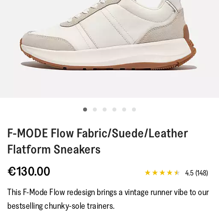
F-MODE
Flow Fabric/Suede/Leather
Flatform Sneakers
€130.00
4.5
(148)
4.5
out
This F-Mode Flow redesign brings a vintage runner vibe to our
of
5
bestselling chunky-sole trainers.
stars,
average