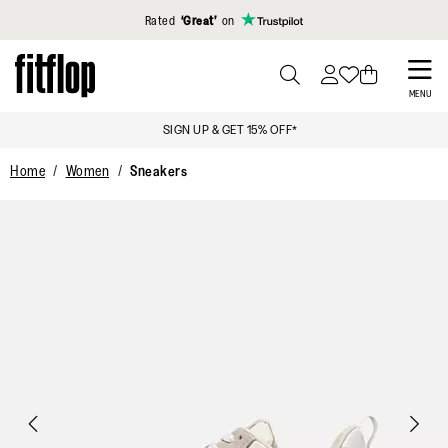
Click to view our Accessibility Statement
Rated
‘Great’
on
Skip
to
PRESS
MENU
TO
main
SIGN UP & GET 15% OFF*
TOGGLE
content
SEARCH
Home
Women
Sneakers