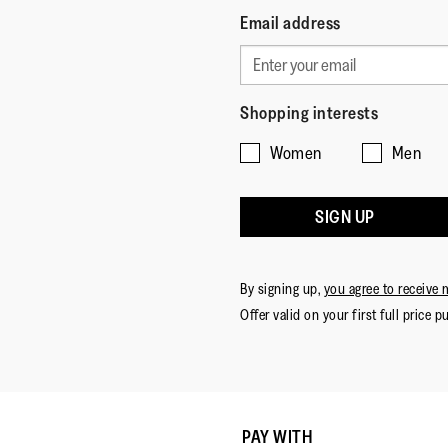
Email address
Shopping interests
Women
Men
SIGN UP
By signing up,
you agree to receive 
Offer valid on your first full price p
PAY WITH