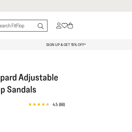
SIGN UP & GET 15% OFF*
pard Adjustable
p Sandals
4.5
(66)
4.5
out
of
5
stars,
average