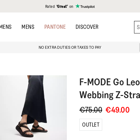
Rated
‘Great’
on
MENS
MENS
PANTONE
DISCOVER
NO EXTRA DUTIES OR TAXES TO PAY
F-MODE
Go Leo
Webbing Z-Stra
€75.00
€49.00
OUTLET