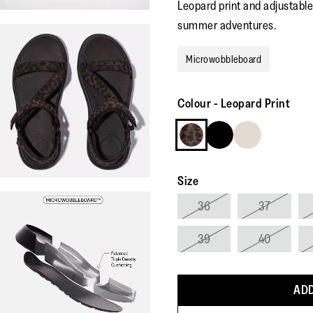
Leopard print and adjustable
summer adventures.
Microwobbleboard
Colour
-
Leopard Print
Size
36
37
39
40
ADD