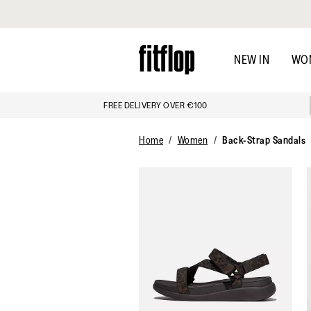
Click to view our Accessibility Statement
Skip
to
NEW IN
WO
main
content
FREE DELIVERY OVER €100
Home
Women
Back-Strap Sandals