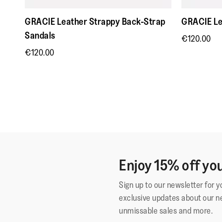
GRACIE Leather Strappy Back-Strap
GRACIE Le
Sandals
€120.00
€120.00
Enjoy 15% off you
Sign up to our newsletter for 
exclusive updates about our n
unmissable sales and more.