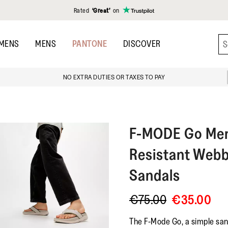
Rated
‘Great’
on
MENS
MENS
PANTONE
DISCOVER
NO EXTRA DUTIES OR TAXES TO PAY
F-MODE
Go Me
Resistant Webb
Sandals
€75.00
€35.00
The F-Mode Go, a simple sand