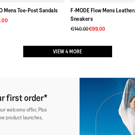
thanks fit
stars.
 Mens Toe-Post Sandals
F-MODE Flow Mens Leather
These shoes have been gran
Sneakers
.00
Acceptance, for footwear fo
€140.00
€99.00
*American Podiatric Medical
Upper Material
:
Webbing 
VIEW 4 MORE
Lining Material
:
Polyeste
Fastening
:
Slip-On
Outsole
:
Slip-Res
Technology
:
Microwo
r first order*
·
☆☆☆☆☆
☆☆☆☆☆
Federico
5
Ottime 
your welcome offer, Plus
out
Le ho da
Affi
ew product launches,
of
le uso tut
Review
1
5
verament
stars.
niente a