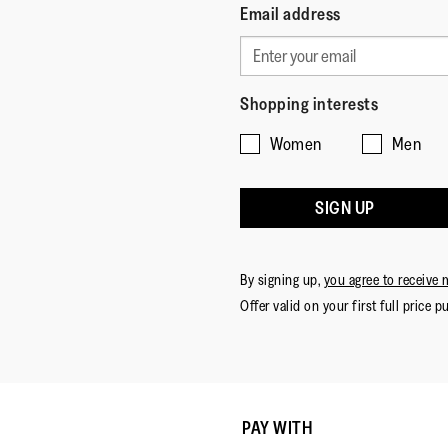
Email address
Shopping interests
Women
Men
SIGN UP
By signing up,
you agree to receive 
Offer valid on your first full price p
PAY WITH