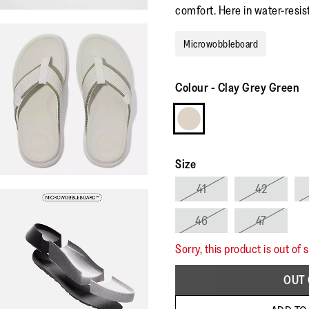
comfort. Here in water-resis
Microwobbleboard
Colour
-
Clay Grey Green
Size
41
42
46
47
Sorry, this product is out of 
OUT 