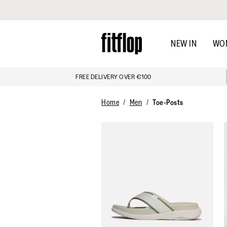
Click to view our Accessibility Statement
Skip
to
NEW IN
WO
main
content
FREE DELIVERY OVER €100
Home
Men
Toe-Posts