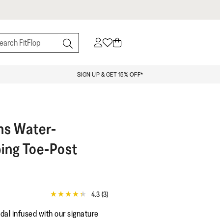
SIGN UP & GET 15% OFF*
ns Water-
ing Toe-Post
4.3
(3)
4.3
out
al infused with our signature
of