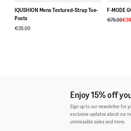
IQUSHION Mens Textured-Strap Toe-
F-MODE GO
Posts
€75.00
€39
€35.00
Enjoy 15% off you
Sign up to our newsletter for 
exclusive updates about our n
unmissable sales and more.