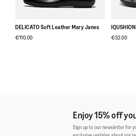
DELICATO Soft Leather Mary Janes
IQUSHION 
€110.00
€32.00
Enjoy 15% off you
Sign up to our newsletter for 
exclusive updates about our n