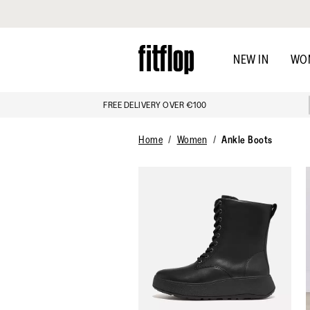
Click to view our Accessibility Statement
Skip
to
NEW IN
WO
main
content
FREE DELIVERY OVER €100
Home
Women
Ankle Boots