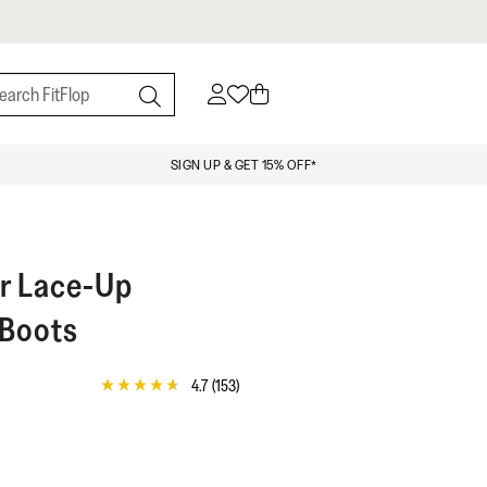
SIGN UP & GET 15% OFF*
r Lace-Up
 Boots
4.7
(153)
4.7
out
of
5
stars,
average