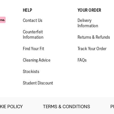
a retiree 
income, f
HELP
YOUR ORDER
products 
Contact Us
Delivery
league. As
Information
size 8 me
Counterfeit
slim foot
Information
Returns & Refunds
these fit
only thing
Find Your Fit
Track Your Order
crazy abo
Typical b
WW.FACEBOOK.COM/FITFLOP?
//WWW.INSTAGRAM.COM/FITFL
PS://WWW.YOUTUBE.COM/USE
Cleaning Advice
FAQs
have to t
IEWAS=0
multiple 
Stockists
some stre
maybe?
Student Discount
KIE POLICY
TERMS & CONDITIONS
P
·
☆☆☆☆☆
☆☆☆☆☆