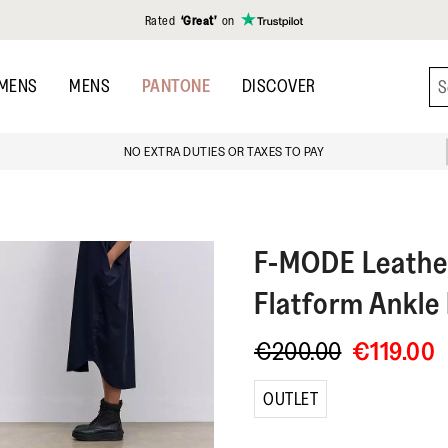
Rated
‘Great’
on
MENS
MENS
PANTONE
DISCOVER
NO EXTRA DUTIES OR TAXES TO PAY
F-MODE
Leathe
Flatform Ankle
€200.00
€119.00
OUTLET