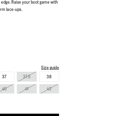
 edge. Raise your boot game with
rating
value.
orm lace-ups.
Read
153
Reviews.
Same
page
link.
Size guide
37
37.5
38
40
41
42