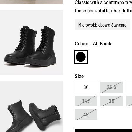
Classic with a contemporary
these beautiful leather flatf
Microwobbleboard Standard
Colour
-
All Black
Size
36
36.5
38.5
39
43