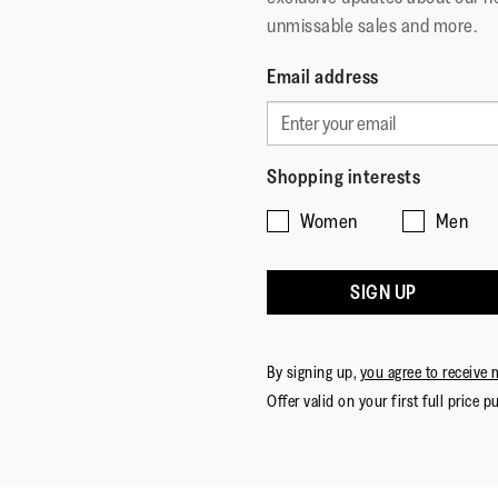
unmissable sales and more.
Email address
Shopping interests
Women
Men
SIGN UP
By signing up,
you agree to receive 
Offer valid on your first full price p