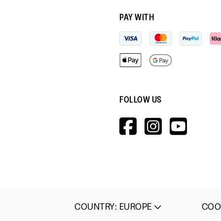
PAY WITH
FOLLOW US
HTTPS://W
HTTPS:
HTT
V=WALL&V
COO
COUNTRY
:
EUROPE