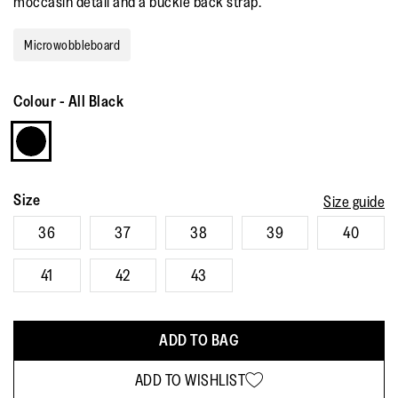
moccasin detail and a buckle back strap.
Read
6
Reviews.
Microwobbleboard
Same
page
link.
Colour
-
All Black
Size
Size guide
36
37
38
39
40
41
42
43
ADD TO BAG
ADD TO WISHLIST