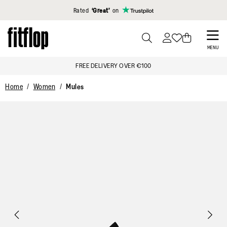
Click to view our Accessibility Statement
Rated
‘Great’
on
Skip
to
PRESS
MENU
TO
main
FREE DELIVERY OVER €100
TOGGLE
content
SEARCH
Home
Women
Mules