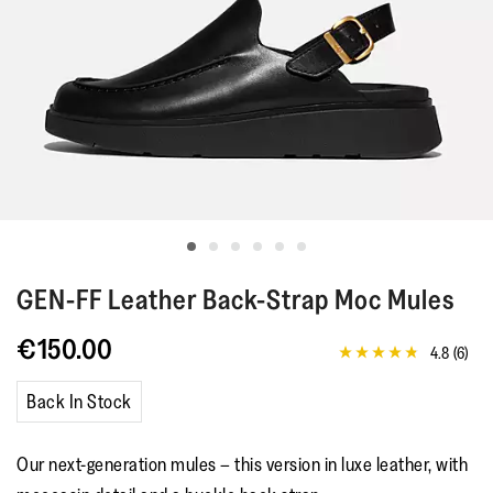
GEN-FF
Leather Back-Strap Moc Mules
€150.00
4.8
(6)
4.8
out
of
Back In Stock
5
stars,
average
Our next-generation mules – this version in luxe leather, with
rating
value.