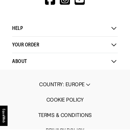
1
5
rating
V=WALL&VIEWA
Load More
means
means
value
Comes
Comes
is
Up
Up
3
Small
Large
of
HELP
5.
YOUR ORDER
ABOUT
COUNTRY
:
EUROPE
COOKIE POLICY
EqualWeb
TERMS & CONDITIONS