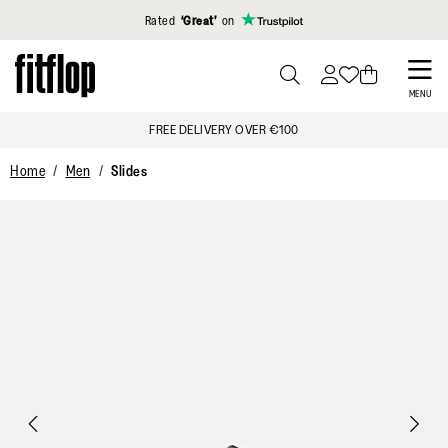
Click to view our Accessibility Statement
Rated
‘Great’
on
Skip
to
PRESS
MENU
TO
main
FREE DELIVERY OVER €100
TOGGLE
content
SEARCH
Home
Men
Slides