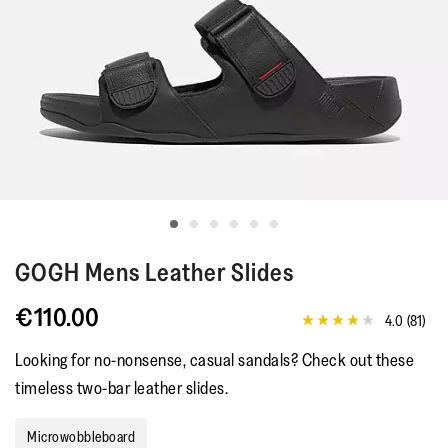
GOGH
Mens Leather Slides
€110.00
4.0
(81)
4.0
out
Looking for no-nonsense, casual sandals? Check out these
of
5
timeless two-bar leather slides.
stars,
average
rating
Microwobbleboard
value.