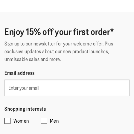
out
Comme Sur Un Nuage
of
Deuxième paire identique. La première a tenue 5 ans.
5
C'est dire la qualité car je les porte tous les jours.
stars.
Enjoy 15% off your first order*
Sign up to our newsletter for your welcome offer, Plus
Quality of Product
exclusive updates about our new product launches,
unmissable sales and more.
Quality
of
Style
Email address
Product,
Style,
5
4
Fit
out
out
of
Rating
Rating
Fit,
of
Comes Up Small
Comes Up Large
5
of
of
average
5
Shopping interests
1
5
rating
Women
Men
means
means
value
☆☆☆☆☆
☆☆☆☆☆
Comes
Comes
is
Why???
·
a month ago
5