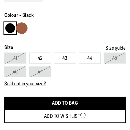
Read
81
Reviews.
Colour
-
Black
Same
page
link.
Size
Size guide
41
42
43
44
45
46
47
Sold out in your size?
ADD TO BAG
ADD TO WISHLIST