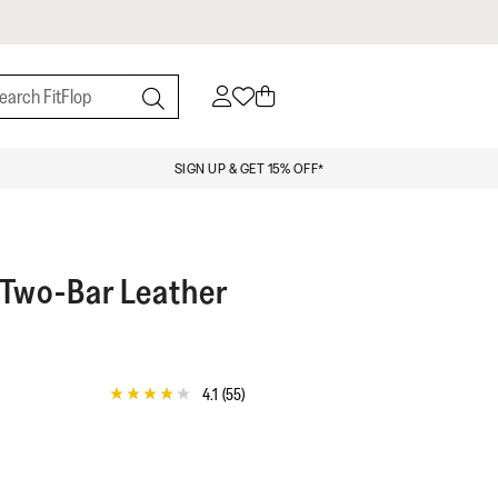
SIGN UP & GET 15% OFF*
 Two-Bar Leather
4.1
(55)
4.1
out
of
5
stars,
average