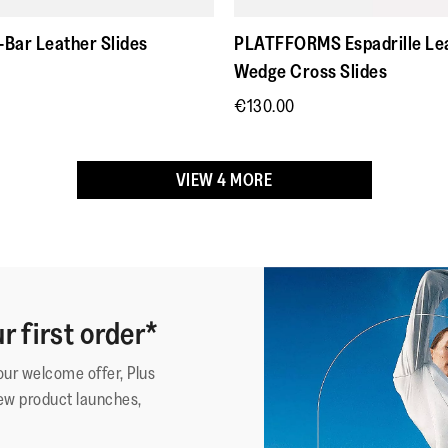
Review
1
5
surtout tr
stars.
confortab
Bar Leather Slides
PLATFFORMS Espadrille Le
Wedge Cross Slides
€130.00
VIEW 4 MORE
r first order*
·
☆☆☆☆☆
☆☆☆☆☆
imissmemphis
5
Beautifu
your welcome offer, Plus
out
Adjustabi
Detroit, MI
ew product launches,
of
I need a 
Reviews
4
5
and you 
stars.