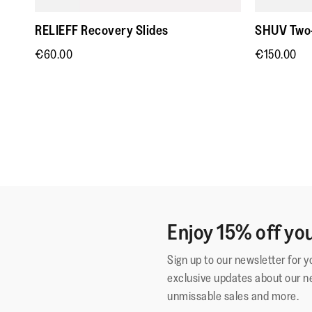
RELIEFF Recovery Slides
SHUV Two-
€60.00
€150.00
Enjoy 15% off you
Sign up to our newsletter for 
exclusive updates about our n
unmissable sales and more.