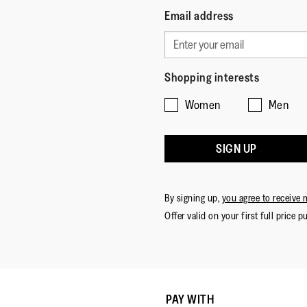
Email address
Shopping interests
Women
Men
SIGN UP
By signing up,
you agree to receive 
Offer valid on your first full price p
PAY WITH