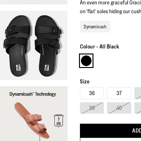
An even more graceful Gracie
on 'flat' soles hiding our cus
Dynamicush
Colour
-
All Black
Size
36
37
39
40
ADD