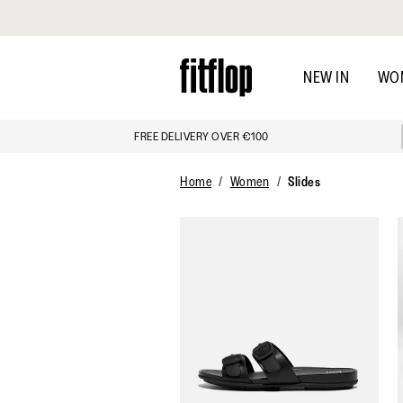
Click to view our Accessibility Statement
Skip
to
NEW IN
WO
main
content
FREE DELIVERY OVER €100
Home
Women
Slides