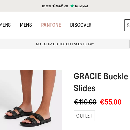
Rated
‘Great’
on
MENS
MENS
PANTONE
DISCOVER
NO EXTRA DUTIES OR TAXES TO PAY
GRACIE
Buckle
Slides
€110.00
€55.00
OUTLET