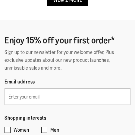
VIEW 2 MORE
out
Gold Flat Sandals
of
Why why why have I not purchased before
5
Comfortable sandals from the off
stars.
Will definitely buy more
Enjoy 15% off your first order*
Usually 4 in some sandles bought 4.5 good fit
Sign up to our newsletter for your welcome offer, Plus
exclusive updates about our new product launches,
Quality of Product
unmissable sales and more.
Quality
Email address
of
Style
Product,
Style,
5
5
Fit
out
out
of
Rating
Rating
Fit,
of
Shopping interests
Comes Up Small
Comes Up Large
5
of
of
average
5
Women
Men
1
5
rating