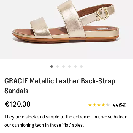
GRACIE
Metallic Leather Back-Strap
Sandals
€120.00
4.4
(541)
4.4
out
They take sleek and simple to the extreme...but we've hidden
of
5
our cushioning tech in those 'flat' soles.
stars,
average