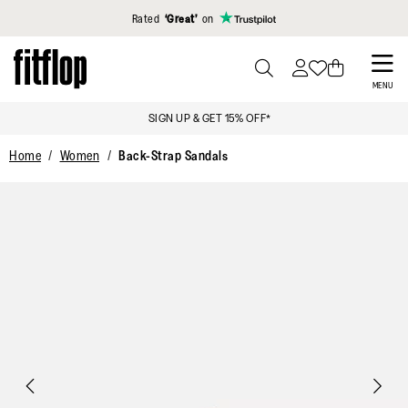
Click to view our Accessibility Statement
Rated
‘Great’
on
Skip
to
PRESS
MENU
TO
main
SIGN UP & GET 15% OFF*
TOGGLE
content
SEARCH
Home
Women
Back-Strap Sandals