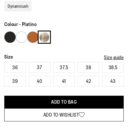
rating
Dynamicush
value.
Read
541
Reviews.
Colour
-
Platino
Same
page
link.
Size
Size guide
36
37
37.5
38
38.5
39
40
41
42
43
ADD TO BAG
ADD TO WISHLIST