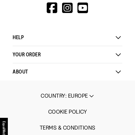
means
means
value
HTTPS://WWW.F
HTTPS://WWW
HTTPS://
Comes
Comes
is
V=WALL&VIEWA
Up
Up
3
Small
Large
of
5.
HELP
YOUR ORDER
ABOUT
COUNTRY
:
EUROPE
COOKIE POLICY
EqualWeb
TERMS & CONDITIONS