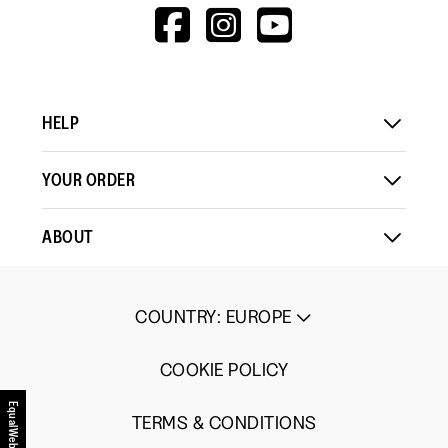
means
means
value
HTTPS://WWW.F
HTTPS://WWW
HTTPS://
Comes
Comes
is
V=WALL&VIEWA
Up
Up
3
Small
Large
of
5.
HELP
YOUR ORDER
ABOUT
COUNTRY
:
EUROPE
COOKIE POLICY
EqualWeb
TERMS & CONDITIONS