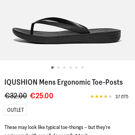
IQUSHION
Mens Ergonomic Toe-Posts
€32.00
€25.00
3.7
(177)
3.7
out
of
OUTLET
5
stars,
average
These may look like typical toe-thongs – but they're
rating
value.