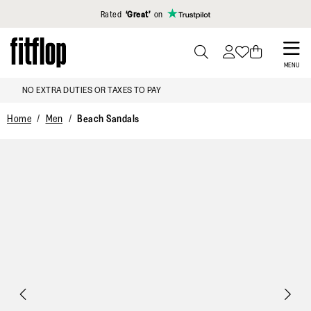
Click to view our Accessibility Statement
Rated
‘Great’
on
Skip
to
PRESS
MENU
TO
main
FREE DELIVERY OVER €100
TOGGLE
content
SEARCH
Home
Men
Beach Sandals