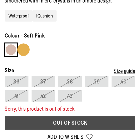
smothered with micro-crystals in an ombré design.
Read
231
Reviews.
Waterproof
IQushion
Same
page
link.
Colour
-
Soft Pink
Size
Size guide
36
37
38
39
40
41
42
43
Sorry, this product is out of stock
OUT OF STOCK
ADD TO WISHLIST