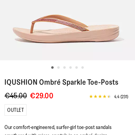
IQUSHION
Ombré Sparkle Toe-Posts
€45.00
€29.00
4.4
(231)
4.4
out
of
OUTLET
5
stars,
average
Our comfort-engineered, surfer-girl toe-post sandals
rating
value.