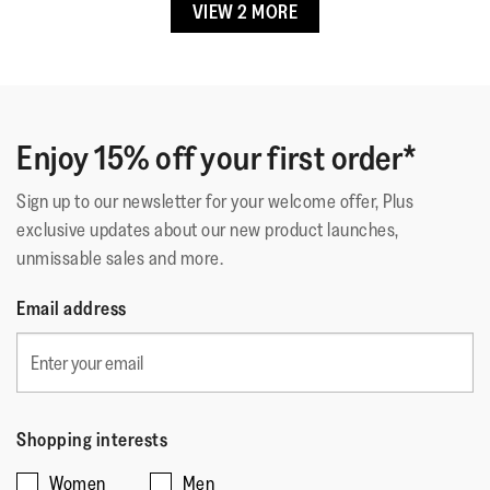
VIEW 2 MORE
☆☆☆☆☆
☆☆☆☆☆
Lining Material
:
Unlined
Loulou2127
·
6 months ago
5
Fastening
:
Slip-On
out
Great Summer Flip Flops
Outsole
:
EVA
of
Great design, pretty colours, great fit, really
Technology
:
IQushion
5
comfortable...Roll on summertime!
stars.
Enjoy 15% off your first order*
Sign up to our newsletter for your welcome offer, Plus
Quality of Product
exclusive updates about our new product launches,
unmissable sales and more.
Quality
of
Style
Email address
Product,
Style,
5
5
Fit
out
out
of
Rating
Rating
Fit,
of
Comes Up Small
Comes Up Large
5
of
of
average
5
Shopping interests
1
5
rating
Women
Men