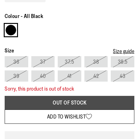
Read
161
Reviews.
Colour
-
All Black
Same
page
link.
Size
Size guide
36
37
37.5
38
38.5
39
40
41
42
43
Sorry, this product is out of stock
OUT OF STOCK
ADD TO WISHLIST