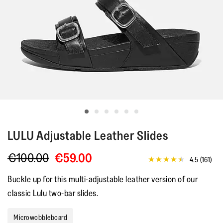
LULU
Adjustable Leather Slides
€100.00
€59.00
4.5
(161)
4.5
out
Buckle up for this multi-adjustable leather version of our
of
5
classic Lulu two-bar slides.
stars,
average
rating
Microwobbleboard
value.