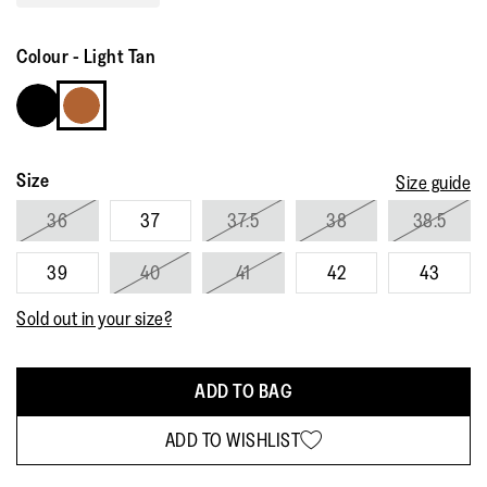
Read
132
Reviews.
Colour
-
Light Tan
Same
page
link.
Size
Size guide
36
37
37.5
38
38.5
39
40
41
42
43
Sold out in your size?
ADD TO BAG
ADD TO WISHLIST