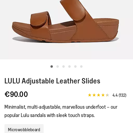
LULU
Adjustable Leather Slides
€90.00
4.4
(132)
4.4
out
Minimalist, multi-adjustable, marvellous underfoot – our
of
5
popular Lulu sandals with sleek touch straps.
stars,
average
rating
Microwobbleboard
value.