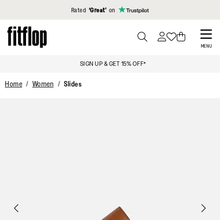
Click to view our Accessibility Statement
Rated
‘Great’
on
Skip
to
PRESS
MENU
TO
main
SIGN UP & GET 15% OFF*
TOGGLE
content
SEARCH
Home
Women
Slides