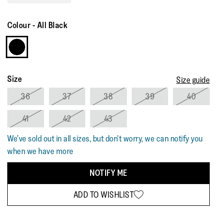
Read
3
Reviews.
Colour
-
All Black
Same
page
link.
Size
Size guide
36
37
38
39
40
41
42
43
We’ve sold out in all sizes, but don't worry, we can notify you
when we have more
NOTIFY ME
ADD TO WISHLIST