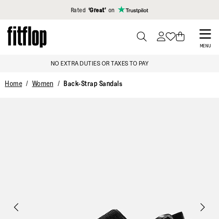
Click to view our Accessibility Statement
Rated
‘Great’
on
Skip
to
PRESS
MENU
TO
main
FREE DELIVERY OVER €100
TOGGLE
content
SEARCH
Home
Women
Back-Strap Sandals