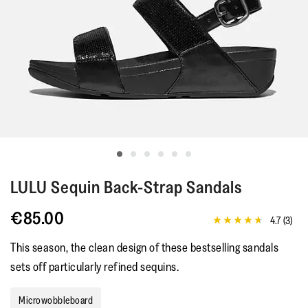
LULU
Sequin Back-Strap Sandals
€85.00
4.7
(3)
4.7
out
This season, the clean design of these bestselling sandals
of
5
sets off particularly refined sequins.
stars,
average
rating
Microwobbleboard
value.