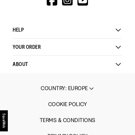
means
means
value
V=WALL&VIEWA
Comes
Comes
is
Up
Up
4
Small
Large
of
5.
HELP
YOUR ORDER
ABOUT
COUNTRY
:
EUROPE
COOKIE POLICY
EqualWeb
TERMS & CONDITIONS