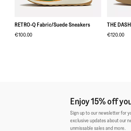
RETRO-Q Fabric/Suede Sneakers
THE DASH 
€100.00
€120.00
Enjoy 15% off you
Sign up to our newsletter for 
exclusive updates about our n
unmissable sales and more.