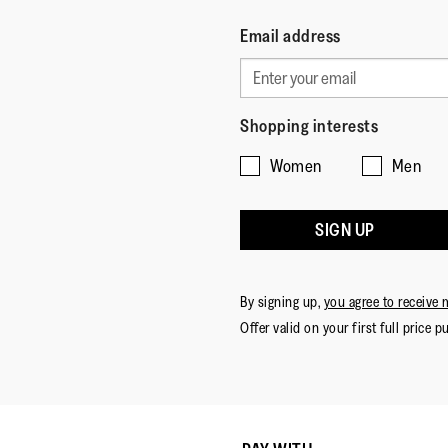
Email address
Shopping interests
Women
Men
SIGN UP
By signing up,
you agree to receive 
Offer valid on your first full price p