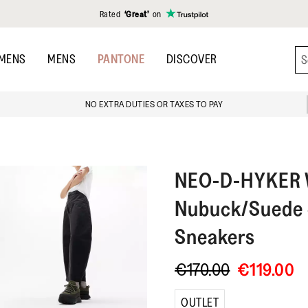
Rated
‘Great’
on
MENS
MENS
PANTONE
DISCOVER
NO EXTRA DUTIES OR TAXES TO PAY
NEO-D-HYKER
Nubuck/Suede 
Sneakers
€170.00
€119.00
OUTLET