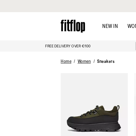
Click to view our Accessibility Statement
Skip
to
NEW IN
WO
main
content
FREE DELIVERY OVER €100
Home
Women
Sneakers