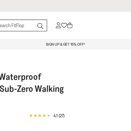
SIGN UP & GET 15% OFF*
Waterproof
Sub-Zero Walking
4.1
(27)
4.1
out
of