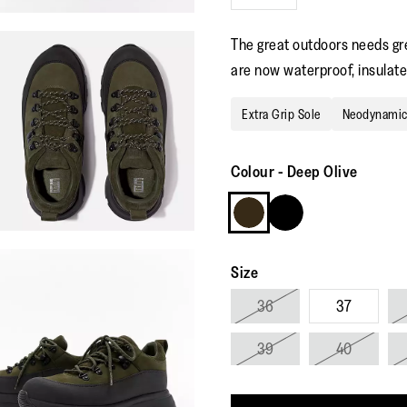
The great outdoors needs gre
are now waterproof, insulated
Extra Grip Sole
Neodynami
Colour
-
Deep Olive
Size
36
37
39
40