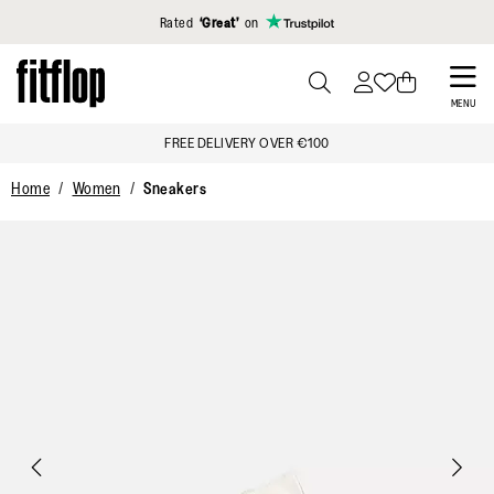
Click to view our Accessibility Statement
Rated
‘Great’
on
Skip
to
PRESS
MENU
TO
main
FREE DELIVERY OVER €100
TOGGLE
content
SEARCH
Home
Women
Sneakers