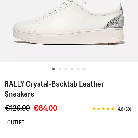
RALLY
Crystal-Backtab Leather
Sneakers
€120.00
€84.00
4.8
(30)
4.8
out
of
OUTLET
5
stars,
average