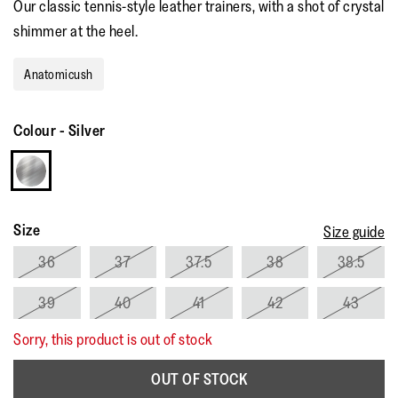
Our classic tennis-style leather trainers, with a shot of crystal
rating
value.
shimmer at the heel.
Read
30
Reviews.
Anatomicush
Same
page
link.
Colour
-
Silver
Size
Size guide
36
37
37.5
38
38.5
39
40
41
42
43
Sorry, this product is out of stock
OUT OF STOCK