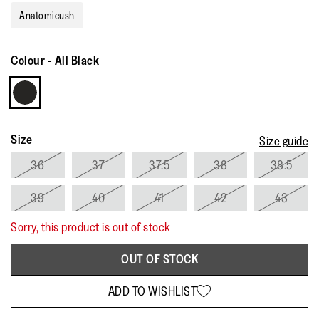
rating
Anatomicush
value.
Read
105
Reviews.
Colour
-
All Black
Same
page
link.
Size
Size guide
36
37
37.5
38
38.5
39
40
41
42
43
Sorry, this product is out of stock
OUT OF STOCK
ADD TO WISHLIST