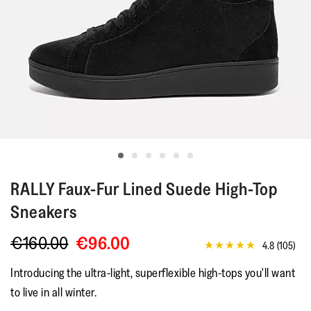
RALLY
Faux-Fur Lined Suede High-Top
Sneakers
€160.00
€96.00
4.8
(105)
4.8
out
Introducing the ultra-light, superflexible high-tops you'll want
of
5
to live in all winter.
stars,
average