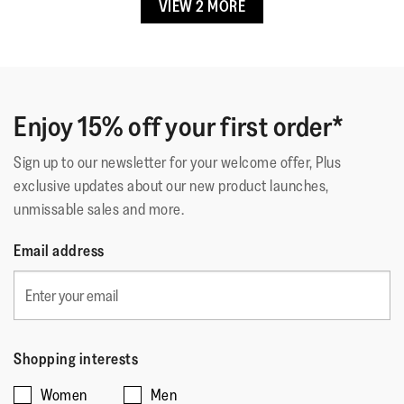
Shacks
·
4 years ago
VIEW 2 MORE
5
out
LOVE These
of
So comfortable and cozy, good for my high arches and
5
sometimes tired feet
stars.
Enjoy 15% off your first order*
Quality of Product
Sign up to our newsletter for your welcome offer, Plus
exclusive updates about our new product launches,
Quality
unmissable sales and more.
of
Style
Product,
Style,
Email address
5
5
Fit
out
out
of
Rating
Rating
Fit,
of
Comes Up Small
Comes Up Large
5
of
of
average
5
1
5
rating
Shopping interests
means
means
value
☆☆☆☆☆
☆☆☆☆☆
Women
Men
Comes
Comes
is
5