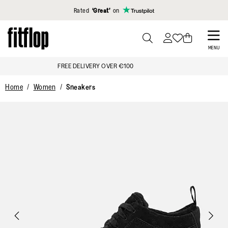
Click to view our Accessibility Statement
Rated
‘Great’
on
Skip
to
PRESS
MENU
TO
main
FREE DELIVERY OVER €100
TOGGLE
content
SEARCH
Home
Women
Sneakers