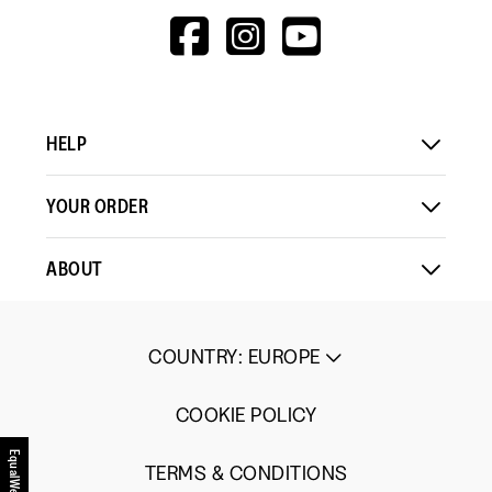
Up
Up
3
HTTPS://WWW.F
HTTPS://WWW
HTTPS://
Small
Large
of
V=WALL&VIEWA
5.
HELP
YOUR ORDER
ABOUT
COUNTRY
:
EUROPE
COOKIE POLICY
EqualWeb
TERMS & CONDITIONS