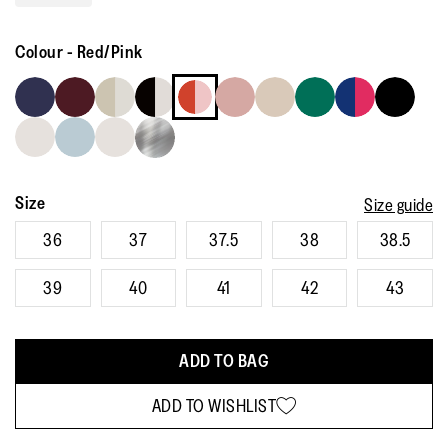
Read
113
Reviews.
Colour
-
Red/Pink
Same
page
link.
Size
Size guide
36
37
37.5
38
38.5
39
40
41
42
43
ADD TO BAG
ADD TO WISHLIST