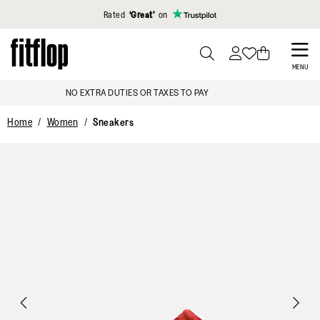
Click to view our Accessibility Statement
Rated
‘Great’
on
Skip
to
PRESS
MENU
TO
main
TAXES TO PAY
SIGN UP & GET 1
TOGGLE
content
SEARCH
Home
Women
Sneakers