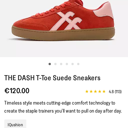
THE DASH
T-Toe Suede Sneakers
€120.00
4.8
(113)
4.8
out
Timeless style meets cutting-edge comfort technology to
of
5
create the staple trainers you’ll want to pull on day after day.
stars,
average
rating
IQushion
value.