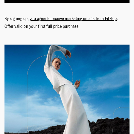
By signing up,
you agree to receive marketing emails from FitFlop
.
Offer valid on your first full price purchase.