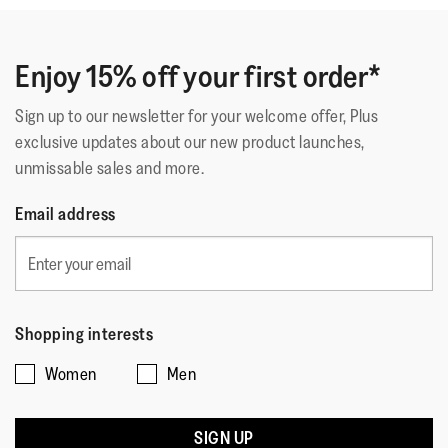
Enjoy 15% off your first order*
Sign up to our newsletter for your welcome offer, Plus
exclusive updates about our new product launches,
unmissable sales and more.
Email address
Shopping interests
Women
Men
SIGN UP