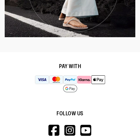
PAY WITH
FOLLOW US
HTTPS://WWW.F
HTTPS://WWW
HTTPS://
V=WALL&VIEWA