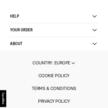
HELP
YOUR ORDER
ABOUT
COUNTRY
:
EUROPE
COOKIE POLICY
TERMS & CONDITIONS
EqualWeb
PRIVACY POLICY