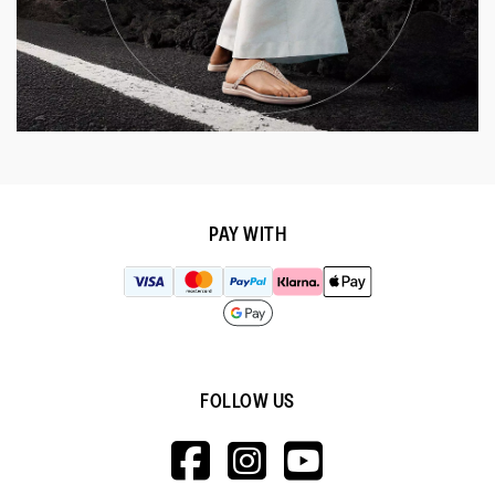
PAY WITH
FOLLOW US
HTTPS://WWW.F
HTTPS://WWW
HTTPS://
V=WALL&VIEWA