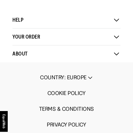
HELP
YOUR ORDER
ABOUT
COUNTRY
:
EUROPE
COOKIE POLICY
TERMS & CONDITIONS
EqualWeb
PRIVACY POLICY