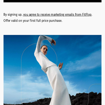
By signing up,
you agree to receive marketing emails from FitFlop
.
Offer valid on your first full price purchase.