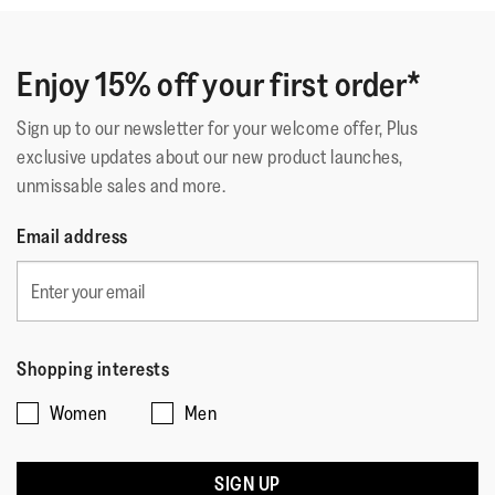
Enjoy 15% off your first order*
Sign up to our newsletter for your welcome offer, Plus
exclusive updates about our new product launches,
unmissable sales and more.
Email address
Shopping interests
Women
Men
SIGN UP