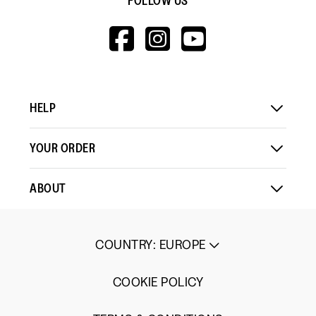
FOLLOW US
HTTPS://WWW.F
HTTPS://WWW
HTTPS://
V=WALL&VIEWA
HELP
YOUR ORDER
ABOUT
COUNTRY
:
EUROPE
COOKIE POLICY