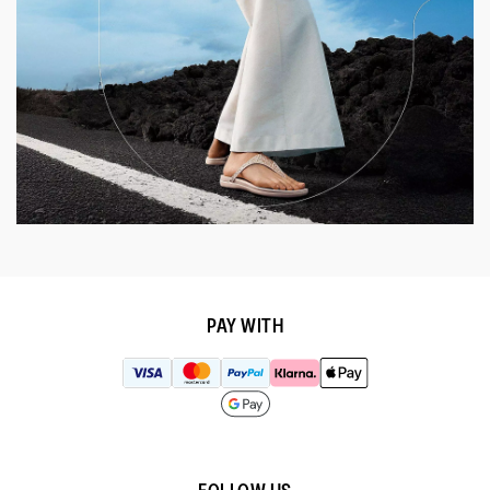
PAY WITH