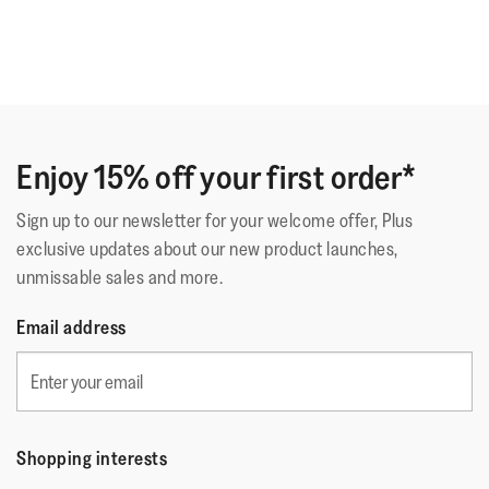
Enjoy 15% off your first order*
Sign up to our newsletter for your welcome offer, Plus
exclusive updates about our new product launches,
unmissable sales and more.
Email address
Shopping interests