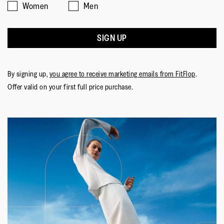
Women
Men
SIGN UP
By signing up,
you agree to receive marketing emails from FitFlop
.
Offer valid on your first full price purchase.