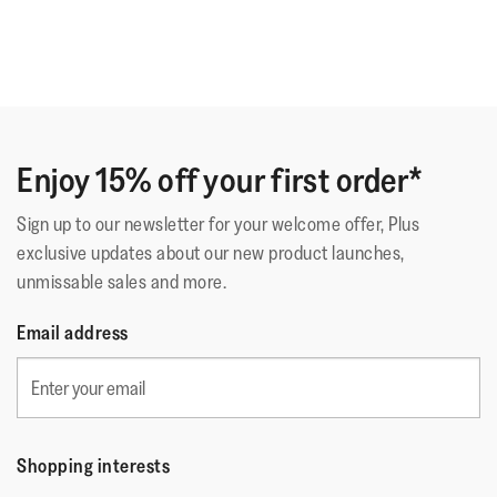
Enjoy 15% off your first order*
Sign up to our newsletter for your welcome offer, Plus
exclusive updates about our new product launches,
unmissable sales and more.
Email address
Shopping interests