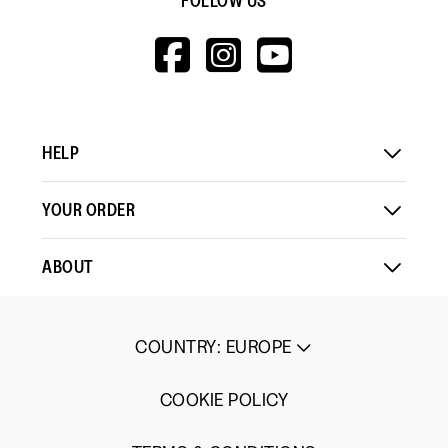
FOLLOW US
HTTPS://WWW.F
HTTPS://WWW
HTTPS://
V=WALL&VIEWA
HELP
YOUR ORDER
ABOUT
COUNTRY
:
EUROPE
COOKIE POLICY