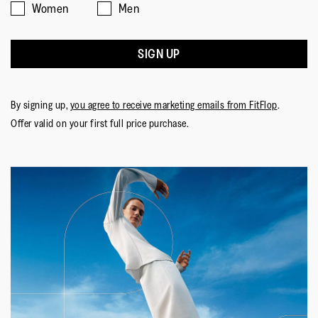
Women
Men
SIGN UP
By signing up,
you agree to receive marketing emails from FitFlop
.
Offer valid on your first full price purchase.