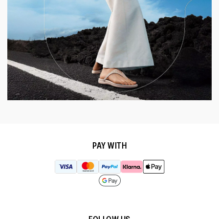
PAY WITH