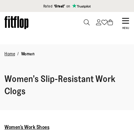
Click to view our Accessibility Statement
Rated
‘Great’
on
Skip
to
PRESS
MENU
TO
main
TOGGLE
content
SEARCH
Home
Women
Women’s Slip-Resistant Work
Clogs
Women's Work Shoes