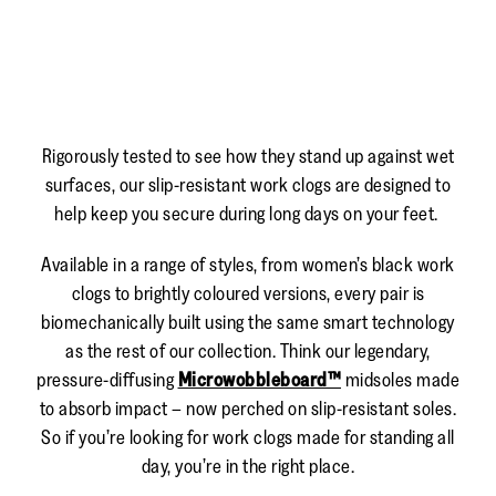
Rigorously tested to see how they stand up against wet
surfaces, our slip-resistant work clogs are designed to
help keep you secure during long days on your feet.
Available in a range of styles, from women’s black work
clogs to brightly coloured versions, every pair is
biomechanically built using the same smart technology
as the rest of our collection. Think our legendary,
pressure-diffusing
Microwobbleboard™
midsoles made
to absorb impact – now perched on slip-resistant soles.
So if you’re looking for work clogs made for standing all
day, you’re in the right place.