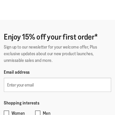
Enjoy 15% off your first order*
Sign up to our newsletter for your welcome offer, Plus
exclusive updates about our new product launches,
unmissable sales and more.
Email address
Shopping interests
Women
Men