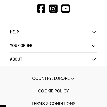
HTTPS://WWW.F
HTTPS://WWW
HTTPS://
V=WALL&VIEWA
HELP
YOUR ORDER
ABOUT
COUNTRY
:
EUROPE
COOKIE POLICY
TERMS & CONDITIONS