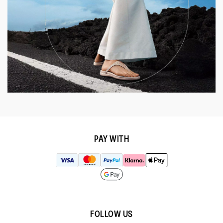
PAY WITH
FOLLOW US