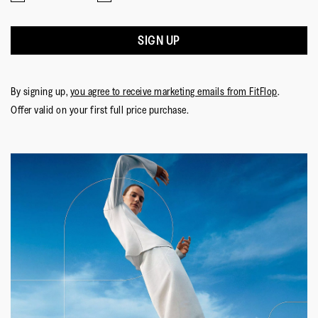
SIGN UP
By signing up,
you agree to receive marketing emails from FitFlop
.
Offer valid on your first full price purchase.