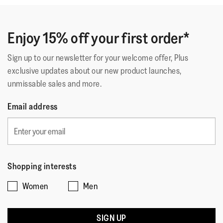
Enjoy 15% off your first order*
Sign up to our newsletter for your welcome offer, Plus
exclusive updates about our new product launches,
unmissable sales and more.
Email address
Shopping interests
Women
Men
SIGN UP