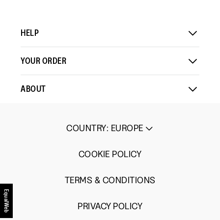
HELP
YOUR ORDER
ABOUT
COUNTRY
:
EUROPE
COOKIE POLICY
TERMS & CONDITIONS
EqualWeb
PRIVACY POLICY