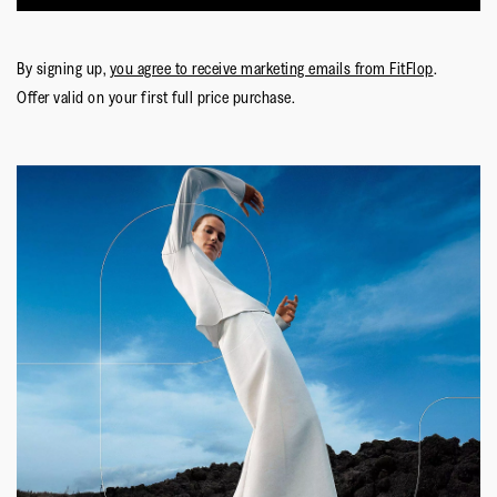
By signing up,
you agree to receive marketing emails from FitFlop
.
Offer valid on your first full price purchase.