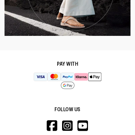
PAY WITH
FOLLOW US
HTTPS://WWW.F
HTTPS://WWW
HTTPS://
V=WALL&VIEWA