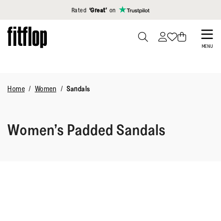
Click to view our Accessibility Statement
Rated
‘Great’
on
Skip
to
PRESS
MENU
TO
main
TOGGLE
content
SEARCH
Home
Women
Sandals
Women’s Padded Sandals