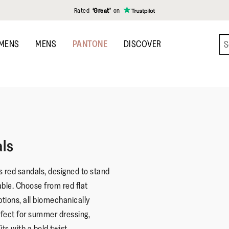
Rated
‘Great’
on
MENS
MENS
PANTONE
DISCOVER
ls
s red sandals, designed to stand
ble. Choose from red flat
ptions, all biomechanically
fect for summer dressing,
ts with a bold twist.