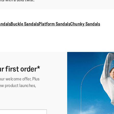
andals
Buckle Sandals
Platform Sandals
Chunky Sandals
r first order*
your welcome offer, Plus
ew product launches,