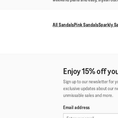
All Sandals
Pink Sandals
Sparkly S
Enjoy 15% off you
Sign up to our newsletter for 
exclusive updates about our n
unmissable sales and more.
Email address