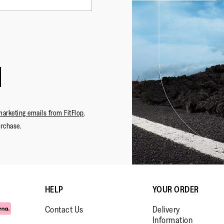
marketing emails from FitFlop
.
urchase.
HELP
YOUR ORDER
Contact Us
Delivery
Information