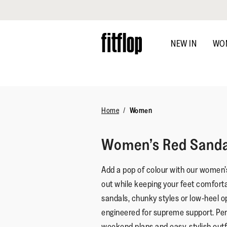
Click to view our Accessibility Statement
Skip
to
NEW IN
WO
main
content
Home
Women
Women’s Red Sanda
Add a pop of colour with our women’
out while keeping your feet comforta
sandals, chunky styles or low-heel o
engineered for supreme support. Per
weekend plans and easy, stylish outfi