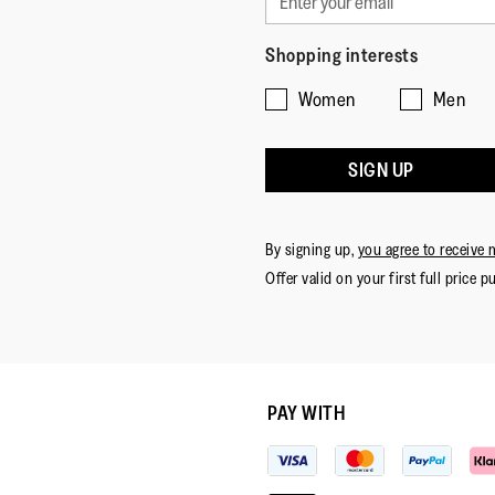
Shopping interests
Women
Men
SIGN UP
By signing up,
you agree to receive 
Offer valid on your first full price p
PAY WITH