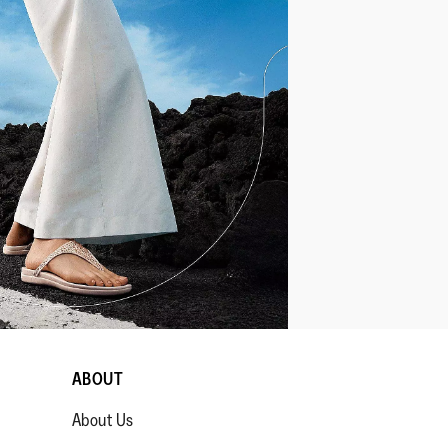
ABOUT
About Us