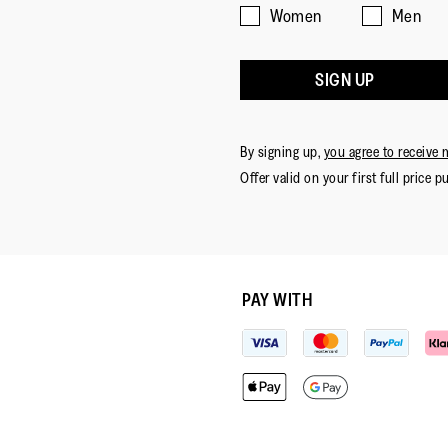
Women
Men
SIGN UP
By signing up,
you agree to receive 
Offer valid on your first full price p
PAY WITH