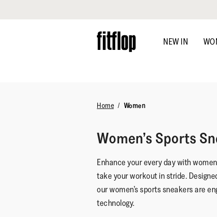
Click to view our Accessibility Statement
Skip
to
NEW IN
WO
main
content
Home
Women
Women’s Sports Sn
Enhance your every day with women’s
take your workout in stride. Designe
our women’s sports sneakers are en
technology.