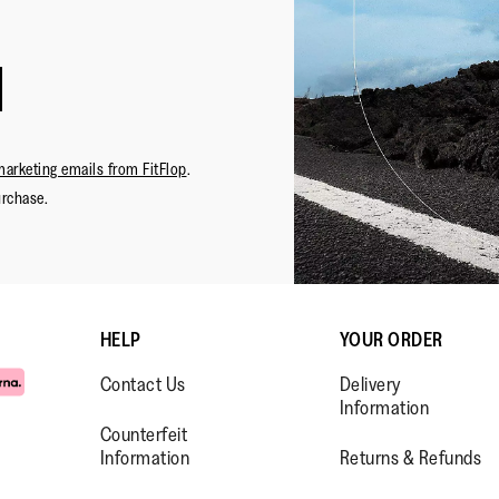
marketing emails from FitFlop
.
urchase.
HELP
YOUR ORDER
Contact Us
Delivery
Information
Counterfeit
Information
Returns & Refunds