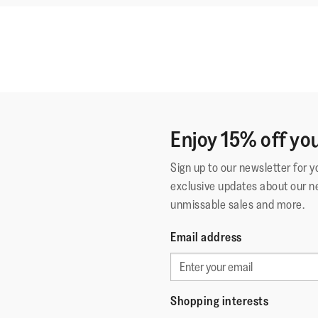
Enjoy 15% off you
Sign up to our newsletter for 
exclusive updates about our n
unmissable sales and more.
Email address
Shopping interests