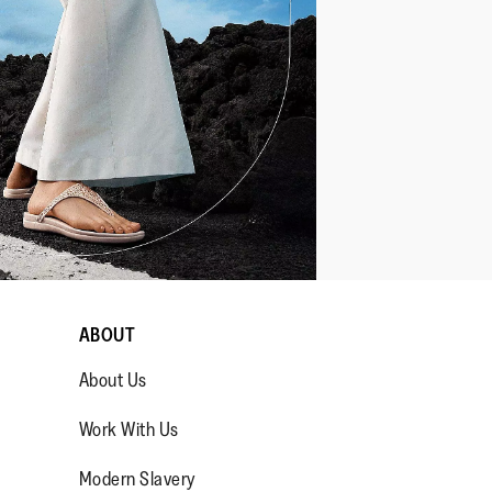
ABOUT
About Us
Work With Us
Modern Slavery