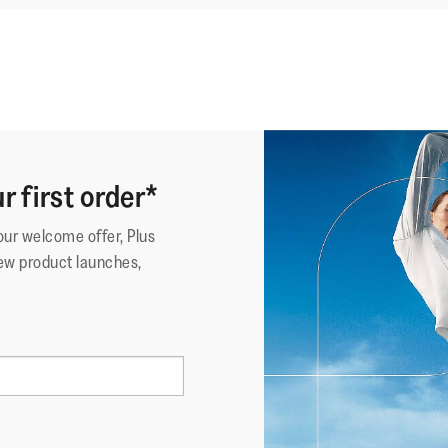
r first order*
your welcome offer, Plus
ew product launches,