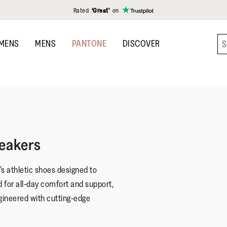
Rated
‘Great’
on
MENS
MENS
PANTONE
DISCOVER
eakers
 athletic shoes designed to
d for all-day comfort and support,
gineered with cutting-edge