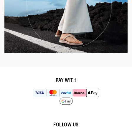
PAY WITH
FOLLOW US