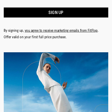
SIGN UP
By signing up,
you agree to receive marketing emails from FitFlop
.
Offer valid on your first full price purchase.