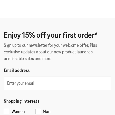
support.
Enjoy 15% off your first order*
Sign up to our newsletter for your welcome offer, Plus
exclusive updates about our new product launches,
unmissable sales and more.
Email address
Shopping interests
Women
Men