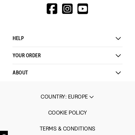
HTTPS://WWW.F
HTTPS://WWW
HTTPS://
V=WALL&VIEWA
HELP
YOUR ORDER
ABOUT
COUNTRY
:
EUROPE
COOKIE POLICY
TERMS & CONDITIONS