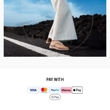
PAY WITH