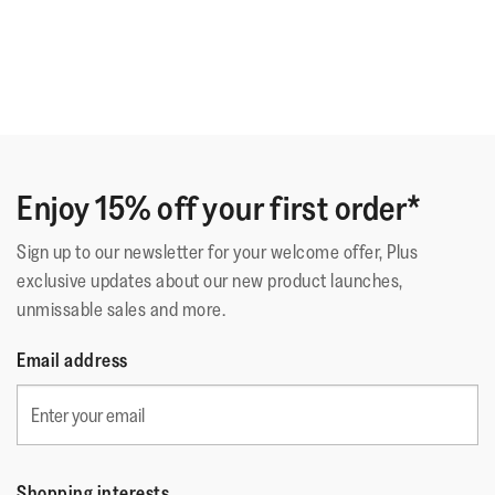
Enjoy 15% off your first order*
Sign up to our newsletter for your welcome offer, Plus
exclusive updates about our new product launches,
unmissable sales and more.
Email address
Shopping interests