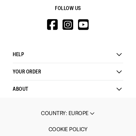
FOLLOW US
HTTPS://WWW.F
HTTPS://WWW
HTTPS://
V=WALL&VIEWA
HELP
YOUR ORDER
ABOUT
COUNTRY
:
EUROPE
COOKIE POLICY