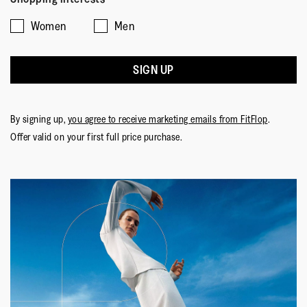
Women
Men
SIGN UP
By signing up,
you agree to receive marketing emails from FitFlop
.
Offer valid on your first full price purchase.