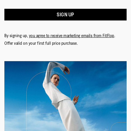
SIGN UP
By signing up,
you agree to receive marketing emails from FitFlop
.
Offer valid on your first full price purchase.