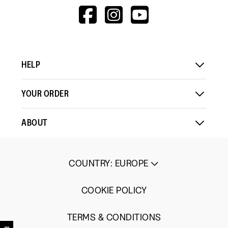
HTTPS://WWW.F
HTTPS://WWW
HTTPS://
V=WALL&VIEWA
HELP
YOUR ORDER
ABOUT
COUNTRY
:
EUROPE
COOKIE POLICY
TERMS & CONDITIONS