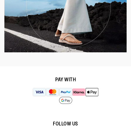
PAY WITH
FOLLOW US