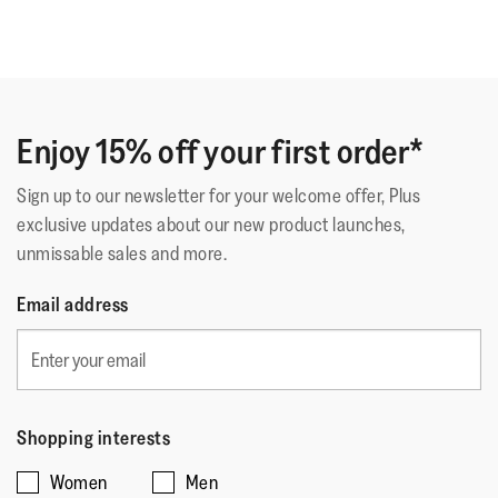
Enjoy 15% off your first order*
Sign up to our newsletter for your welcome offer, Plus
exclusive updates about our new product launches,
unmissable sales and more.
Email address
Shopping interests
Women
Men