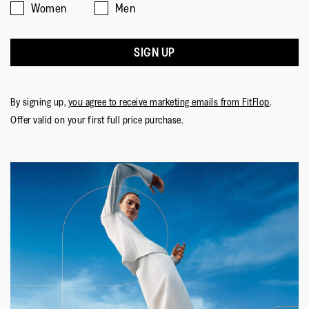
Women
Men
SIGN UP
By signing up,
you agree to receive marketing emails from FitFlop
.
Offer valid on your first full price purchase.