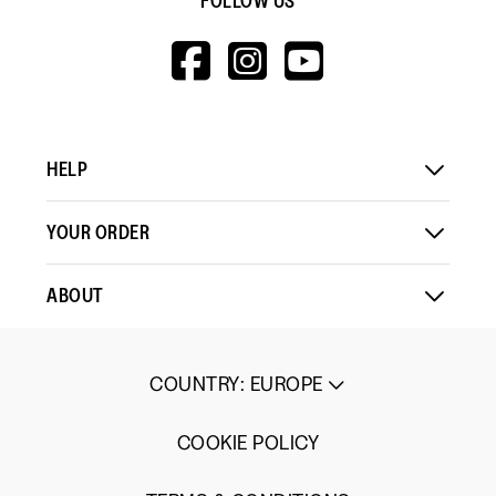
FOLLOW US
HTTPS://WWW.F
HTTPS://WWW
HTTPS://
V=WALL&VIEWA
HELP
YOUR ORDER
ABOUT
COUNTRY
:
EUROPE
COOKIE POLICY