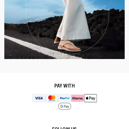
PAY WITH