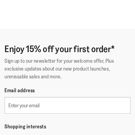
Enjoy 15% off your first order*
Sign up to our newsletter for your welcome offer, Plus
exclusive updates about our new product launches,
unmissable sales and more.
Email address
Shopping interests