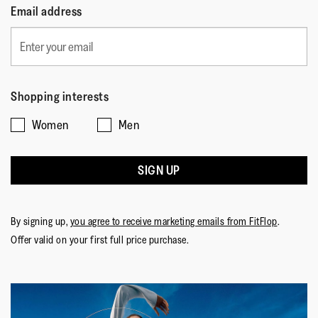
Email address
Shopping interests
Women
Men
SIGN UP
By signing up,
you agree to receive marketing emails from FitFlop
.
Offer valid on your first full price purchase.