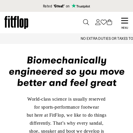
Click to view our Accessibility Statement
Rated
‘Great’
on
Skip
to
PRESS
MENU
TO
main
NO EXTRA DUTIES OR TAXES TO PAY
TOGGLE
content
SEARCH
World-class science is usually reserved
for sports-performance footwear
but here at FitFlop, we like to do things
differently. That’s why every sandal,
shoe, sneaker and boot we develop is