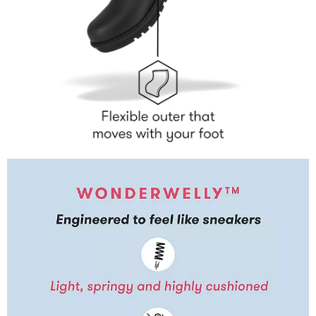
LAB TESTED
Our technology is tested at the Biomechanigg Sport and
Health Research centre based at the University of Calgary,
one of the world’s leading biomechanics research centres,
also used by some of the world’s leading sports
performance footwear brands. Here we study how our
shoes affect muscle activity, pressure diffusion and
maximise natural body alignment.
REVOLUTIONARY TECHNOLOGY
From our iconic, pressure-diffusing Microwobbleboard™
tech to our movement-propelling Neodynamic™ midsole,
we create world-class comfort technology for a game-
changing shoe experience.
FORM & FUNCTION
We don’t believe you should have to choose between style
and comfort. We’re as obsessive about the way our shoes