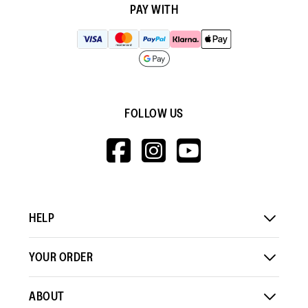
PAY WITH
FOLLOW US
HTTPS://WWW.F
HTTPS://WWW
HTTPS://
V=WALL&VIEWA
HELP
YOUR ORDER
ABOUT