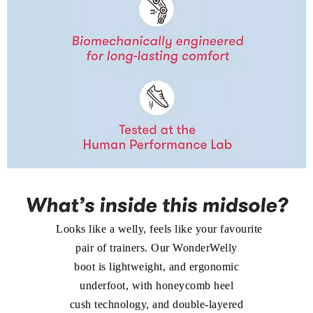
look as how they perform. Sleek sandals with hidden
cushioning? We made it happen. Platforms that don’t
weigh you down? We innovated until we got it just right.
Looks like a welly, feels like your favourite
pair of trainers. Our WonderWelly
boot is lightweight, and ergonomic
underfoot, with honeycomb heel
cush technology, and double-layered