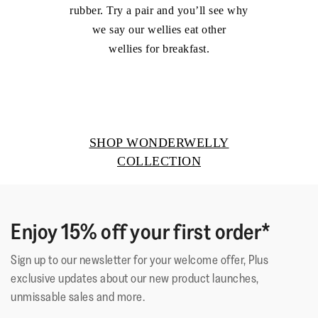
rubber. Try a pair and you’ll see why
we say our wellies eat other
wellies for breakfast.
SHOP WONDERWELLY
COLLECTION
Enjoy 15% off your first order*
Sign up to our newsletter for your welcome offer, Plus
exclusive updates about our new product launches,
unmissable sales and more.