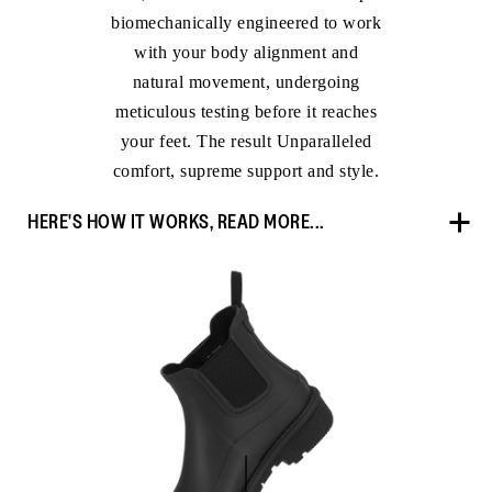
biomechanically engineered to work
with your body alignment and
natural movement, undergoing
meticulous testing before it reaches
your feet. The result Unparalleled
comfort, supreme support and style.
HERE'S HOW IT WORKS, READ MORE...
OUR IN-HOUSE BIOMECHANIST
“We engineer every shoe with the end goal of achieving
maximum comfort and to optimise natural movement,”
says Dr Kim Lilley, Head of Research and Development
at FitFlop. Together with her team, Dr Kim ensures our
shoes deliver all-day comfort – without compromise.