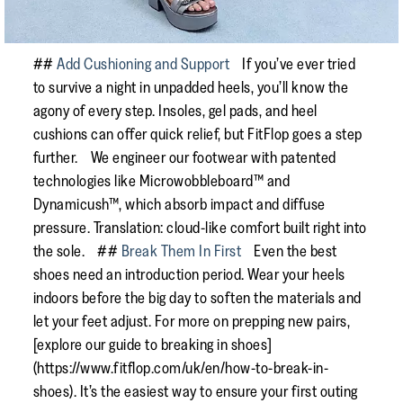
##
Add Cushioning and Support
If you’ve ever tried
to survive a night in unpadded heels, you’ll know the
agony of every step. Insoles, gel pads, and heel
cushions can offer quick relief, but FitFlop goes a step
further. We engineer our footwear with patented
technologies like Microwobbleboard™ and
Dynamicush™, which absorb impact and diffuse
pressure. Translation: cloud-like comfort built right into
the sole. ##
Break Them In First
Even the best
shoes need an introduction period. Wear your heels
indoors before the big day to soften the materials and
let your feet adjust. For more on prepping new pairs,
[explore our guide to breaking in shoes]
(https://www.fitflop.com/uk/en/how-to-break-in-
shoes). It’s the easiest way to ensure your first outing