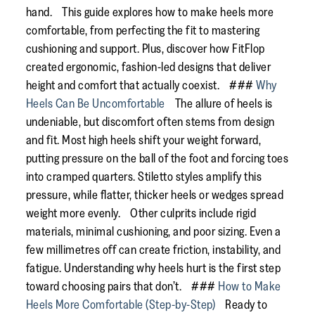
hand. This guide explores how to make heels more
comfortable, from perfecting the fit to mastering
cushioning and support. Plus, discover how FitFlop
created ergonomic, fashion-led designs that deliver
height and comfort that actually coexist. ###
Why
Heels Can Be Uncomfortable
The allure of heels is
undeniable, but discomfort often stems from design
and fit. Most high heels shift your weight forward,
putting pressure on the ball of the foot and forcing toes
into cramped quarters. Stiletto styles amplify this
pressure, while flatter, thicker heels or wedges spread
weight more evenly. Other culprits include rigid
materials, minimal cushioning, and poor sizing. Even a
few millimetres off can create friction, instability, and
fatigue. Understanding why heels hurt is the first step
toward choosing pairs that don’t. ###
How to Make
Heels More Comfortable (Step-by-Step)
Ready to