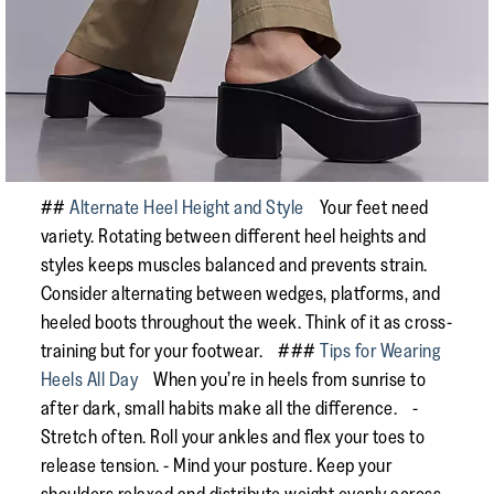
##
Alternate Heel Height and Style
Your feet need
variety. Rotating between different heel heights and
styles keeps muscles balanced and prevents strain.
Consider alternating between wedges, platforms, and
heeled boots throughout the week. Think of it as cross-
training but for your footwear. ###
Tips for Wearing
Heels All Day
When you’re in heels from sunrise to
after dark, small habits make all the difference. -
Stretch often. Roll your ankles and flex your toes to
release tension. - Mind your posture. Keep your