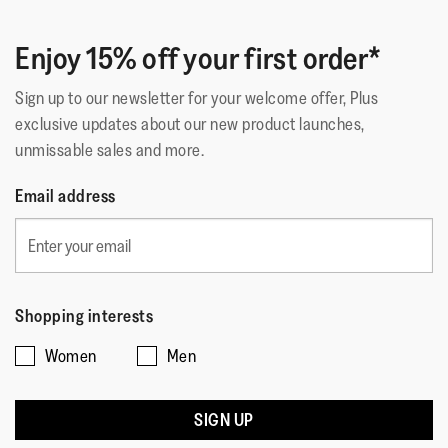
Enjoy 15% off your first order*
Sign up to our newsletter for your welcome offer, Plus
exclusive updates about our new product launches,
unmissable sales and more.
Email address
Shopping interests
Women
Men
SIGN UP