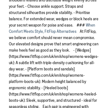
shoulders relaxed and distribute weight evenly across
your feet. - Choose ankle support. Straps and
structured silhouettes provide stability. - Prioritise
balance. For extended wear, wedges or block heels are
your secret weapon for poise and ease. ###
When
Comfort Meets Style, FitFlop Alternatives
At FitFlop,
we believe comfort should never mean compromise.
Our elevated designs prove that smart engineering can
make heels feel as good as they look. - [Wedges]
(https://www.fitflop.com/uk/en/shop/womens-wedges-
uk): A subtle lift with triple-density cushioning for all-
day wear. - [Platform boots and sandals]
(https://www.fitflop.com/uk/en/shop/womens-
platform-boots-uk): Modern height balanced by
ergonomic stability. - [Heeled boots]
(https://www.fitflop.com/uk/en/shop/womens-heeled-
boots-uk): Sleek, supportive, and structured - ideal for
seasonless styling. Each pair is engineered with