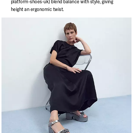
platform-shoes-uk) blend balance with style, giving
height an ergonomic twist.