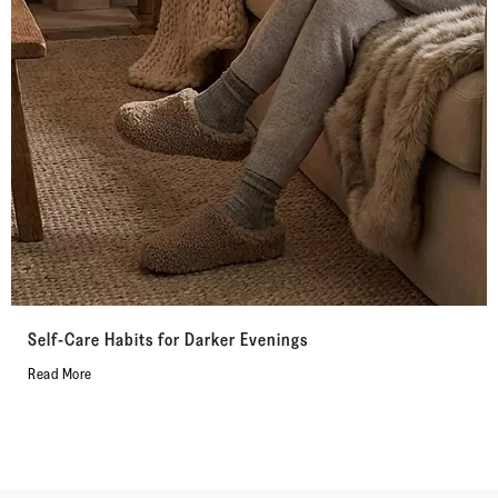
Self-Care Habits for Darker Evenings
Read More