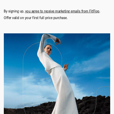
By signing up,
you agree to receive marketing emails from FitFlop
.
Offer valid on your first full price purchase.