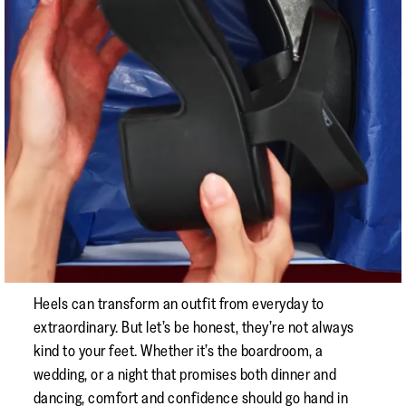
Heels can transform an outfit from everyday to
extraordinary. But let’s be honest, they’re not always
kind to your feet. Whether it’s the boardroom, a
wedding, or a night that promises both dinner and
dancing, comfort and confidence should go hand in