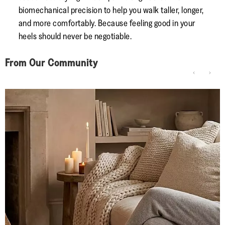
biomechanical precision to help you walk taller, longer,
and more comfortably. Because feeling good in your
heels should never be negotiable.
From Our Community