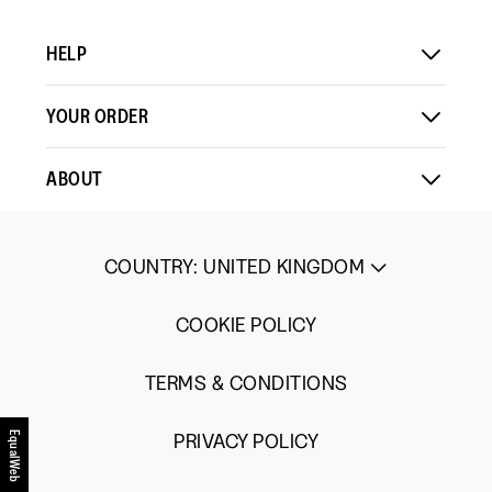
HELP
YOUR ORDER
ABOUT
COUNTRY
:
UNITED KINGDOM
COOKIE POLICY
TERMS & CONDITIONS
EqualWeb
PRIVACY POLICY