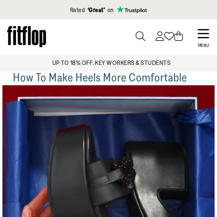
Click to view our Accessibility Statement
Rated
‘Great’
on
Skip
to
PRESS
MENU
TO
main
FREE STANDARD DELIVERY OVER £99
TOGGLE
content
How To Make Heels More Comfortable
SEARCH