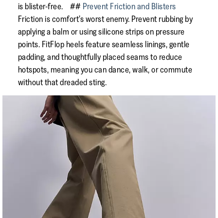
is blister-free. ##
Prevent Friction and Blisters
Friction is comfort’s worst enemy. Prevent rubbing by
applying a balm or using silicone strips on pressure
points. FitFlop heels feature seamless linings, gentle
padding, and thoughtfully placed seams to reduce
hotspots, meaning you can dance, walk, or commute
without that dreaded sting.