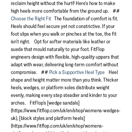
reclaim height without the hurt? Here’s how to make
high heels more comfortable from the ground up. ##
Choose the Right Fit
The foundation of comfort is fit.
Heels should feel secure yet not constrictive. If your
foot slips when you walk or pinches at the toe, the fit
isn’t right. Opt for softer materials like leather or
suede that mould naturally to your foot. FitFlop
engineers design with flexible, high-quality uppers that
adapt with wear, delivering long-term comfort without
compromise. ##
Pick a Supportive Heel Type
Heel
shape and height matter more than you think. Thicker
heels, wedges, or platform soles distribute weight
evenly, making every step steadier and kinder to your
arches. FitFlop’s [wedge sandals]
(https://www.fitflop.com/uk/en/shop/womens-wedges-
uk), [block styles and platform heels]
(https://www.fitflop.com/uk/en/shop/womens-