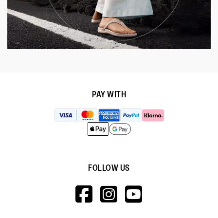
PAY WITH
FOLLOW US
HTTPS://WWW.F
HTTPS://WWW
HTTPS://
V=WALL&VIEWA