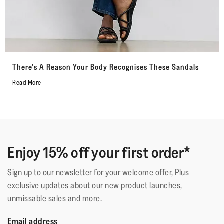
There's A Reason Your Body Recognises These Sandals
Read More
Enjoy 15% off your first order*
Sign up to our newsletter for your welcome offer, Plus
exclusive updates about our new product launches,
unmissable sales and more.
Email address