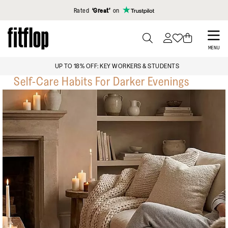
Click to view our Accessibility Statement
Rated
‘Great’
on
Skip
to
PRESS
MENU
TO
main
UP TO 18% OFF: KEY WORKERS & STUDENT
TOGGLE
content
Self-Care Habits For Darker Evenings
SEARCH