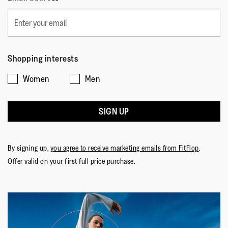
Shopping interests
Women
Men
SIGN UP
By signing up,
you agree to receive marketing emails from FitFlop
.
Offer valid on your first full price purchase.