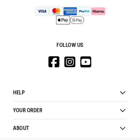
FOLLOW US
HTTPS://WWW.F
HTTPS://WWW
HTTPS://
V=WALL&VIEWA
HELP
YOUR ORDER
ABOUT