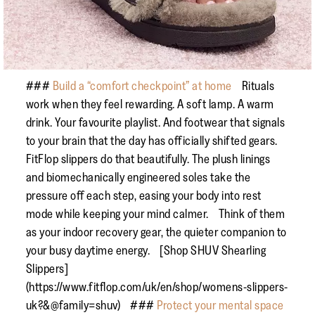
###
Build a “comfort checkpoint” at home
Rituals
work when they feel rewarding. A soft lamp. A warm
drink. Your favourite playlist. And footwear that signals
to your brain that the day has officially shifted gears.
FitFlop slippers do that beautifully. The plush linings
and biomechanically engineered soles take the
pressure off each step, easing your body into rest
mode while keeping your mind calmer. Think of them
as your indoor recovery gear, the quieter companion to
your busy daytime energy. [Shop SHUV Shearling
Slippers]
(https://www.fitflop.com/uk/en/shop/womens-slippers-
uk?&@family=shuv) ###
Protect your mental space