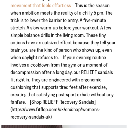
movement that feels effortless
This is the season
when ambition meets the reality of a chilly 5 pm. The
trick is to lower the barrier to entry. A five-minute
stretch. A slow warm-up before your workout. A few
simple balance drills in the living room. These tiny
actions have an outsized effect because they tell your
brain you are the kind of person who shows up, even
when daylight refuses to. If your evening routine
involves a cooldown from the gym or a moment of
decompression after a long day, our RELIEFF sandals
fit right in. They are engineered with ergonomic
cushioning that supports tired feet after exercise,
creating that satisfying post-sport exhale without any
fanfare. [Shop RELIEFF Recovery Sandals]
(https://www.fitflop.com/uk/en/shop/womens-
recovery-sandals-uk)