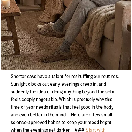
Shorter days have a talent for reshuffling our routines.
Sunlight clocks out early, evenings creep in, and
suddenly the idea of doing anything beyond the sofa
feels deeply negotiable. Which is precisely why this
time of year needs rituals that feel good in the body
and even better in the mind. Here are a few small,
science-approved habits to keep your mood bright
when the evenings get darker. ###
Start with