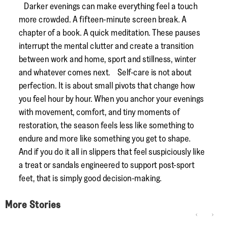
Darker evenings can make everything feel a touch
more crowded. A fifteen-minute screen break. A
chapter of a book. A quick meditation. These pauses
interrupt the mental clutter and create a transition
between work and home, sport and stillness, winter
and whatever comes next. Self-care is not about
perfection. It is about small pivots that change how
you feel hour by hour. When you anchor your evenings
with movement, comfort, and tiny moments of
restoration, the season feels less like something to
endure and more like something you get to shape.
And if you do it all in slippers that feel suspiciously like
a treat or sandals engineered to support post-sport
feet, that is simply good decision-making.
More Stories