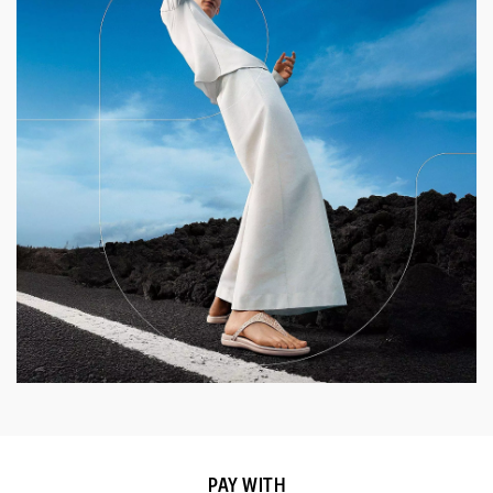
PAY WITH