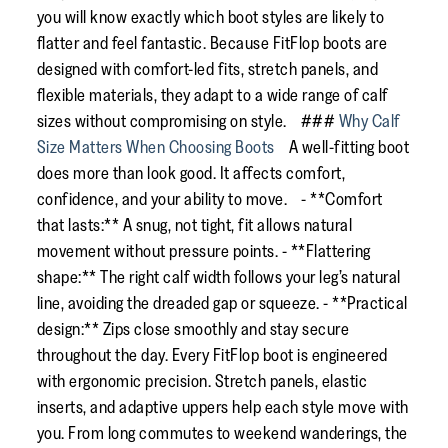
you will know exactly which boot styles are likely to
flatter and feel fantastic. Because FitFlop boots are
designed with comfort-led fits, stretch panels, and
flexible materials, they adapt to a wide range of calf
sizes without compromising on style. ###
Why Calf
Size Matters When Choosing Boots
A well-fitting boot
does more than look good. It affects comfort,
confidence, and your ability to move. - **Comfort
that lasts:** A snug, not tight, fit allows natural
movement without pressure points. - **Flattering
shape:** The right calf width follows your leg’s natural
line, avoiding the dreaded gap or squeeze. - **Practical
design:** Zips close smoothly and stay secure
throughout the day. Every FitFlop boot is engineered
with ergonomic precision. Stretch panels, elastic
inserts, and adaptive uppers help each style move with
you. From long commutes to weekend wanderings, the