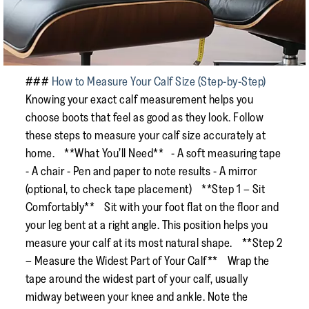
###
How to Measure Your Calf Size (Step-by-Step)
Knowing your exact calf measurement helps you
choose boots that feel as good as they look. Follow
these steps to measure your calf size accurately at
home. **What You’ll Need** - A soft measuring tape
- A chair - Pen and paper to note results - A mirror
(optional, to check tape placement) **Step 1 – Sit
Comfortably** Sit with your foot flat on the floor and
your leg bent at a right angle. This position helps you
measure your calf at its most natural shape. **Step 2
– Measure the Widest Part of Your Calf** Wrap the
tape around the widest part of your calf, usually
midway between your knee and ankle. Note the