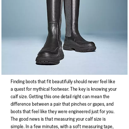
Finding boots that fit beautifully should never feel like
a quest for mythical footwear. The key is knowing your
calf size. Getting this one detail right can mean the
difference between a pair that pinches or gapes, and
boots that feel like they were engineered just for you.
The good news is that measuring your calf size is
simple. In a few minutes, with a soft measuring tape,