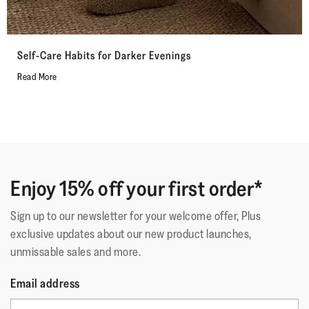
Self-Care Habits for Darker Evenings
Read More
Enjoy 15% off your first order*
Sign up to our newsletter for your welcome offer, Plus
exclusive updates about our new product launches,
unmissable sales and more.
Email address