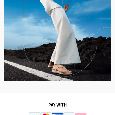
PAY WITH