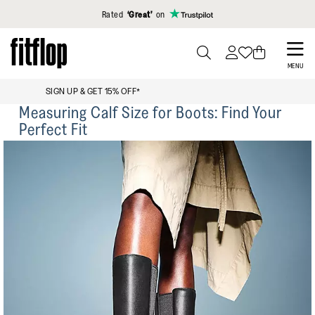
Click to view our Accessibility Statement
Rated
‘Great’
on
Skip
to
PRESS
MENU
TO
main
FREE STANDARD DELIVERY OVER £99
TOGGLE
content
Measuring Calf Size for Boots: Find Your
SEARCH
Perfect Fit