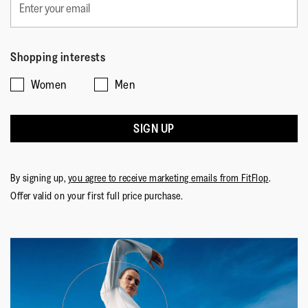
Shopping interests
Women
Men
SIGN UP
By signing up,
you agree to receive marketing emails from FitFlop
.
Offer valid on your first full price purchase.