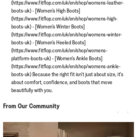
(https://www.fitflop.com/uk/en/shop/womens-leather-
boots-uk) - [Women’s High Boots]
(https://www.fitflop.com/uk/en/shop/womens-high-
boots-uk) - [Women’s Winter Boots]
(https://www.fitflop.com/uk/en/shop/womens-winter-
boots-uk) - [Women’s Heeled Boots]
(https://www.fitflop.com/uk/en/shop/womens-
platform-boots-uk) - [Women’s Ankle Boots]
(https://www.fitflop.com/uk/en/shop/womens-ankle-
boots-uk) Because the right fit isn’t just about size, it’s
about comfort, confidence, and boots that move
beautifully with you.
From Our Community