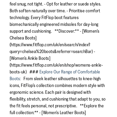
feel snug, not tight. - Opt for leather or suede styles.
Both soften naturally over time. - Prioritise comfort
technology. Every FitFlop boot features
biomechanically engineered midsoles for day-long
support and cushioning. **Discover:** - [Women’s
Chelsea Boots]
(https://www.fitflop.com/uk/en/search/index?
query=chelsea%20boots&referrer=searchBar) -
[Women’s Ankle Boots]
(https://www.fitflop.com/uk/en/shop/womens-ankle-
boots-uk) ###
Explore Our Range of Comfortable
Boots:
From sleek leather silhouettes to knee-high
icons, FitFlop’s collection combines modern style with
ergonomic science. Each pair is designed with
flexibility, stretch, and cushioning that adapt to you, so
the fit feels personal, not prescriptive. **Explore the
full collection:** - [Women’s Leather Boots]