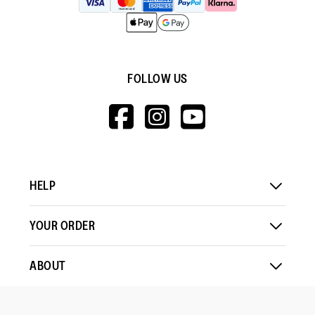
FOLLOW US
HTTPS://WWW.F
HTTPS://WWW
HTTPS://
V=WALL&VIEWA
HELP
YOUR ORDER
ABOUT