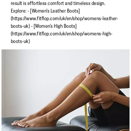
result is effortless comfort and timeless design.
Explore: - [Women’s Leather Boots]
(https://www.fitflop.com/uk/en/shop/womens-leather-
boots-uk) - [Women’s High Boots]
(https://www.fitflop.com/uk/en/shop/womens-high-
boots-uk)