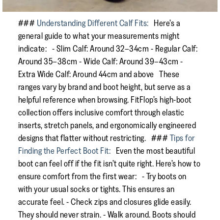
###
Understanding Different Calf Fits:
Here’s a
general guide to what your measurements might
indicate: - Slim Calf: Around 32–34cm - Regular Calf:
Around 35–38cm - Wide Calf: Around 39–43cm -
Extra Wide Calf: Around 44cm and above These
ranges vary by brand and boot height, but serve as a
helpful reference when browsing. FitFlop’s high-boot
collection offers inclusive comfort through elastic
inserts, stretch panels, and ergonomically engineered
designs that flatter without restricting. ###
Tips for
Finding the Perfect Boot Fit:
Even the most beautiful
boot can feel off if the fit isn’t quite right. Here’s how to
ensure comfort from the first wear: - Try boots on
with your usual socks or tights. This ensures an
accurate feel. - Check zips and closures glide easily.
They should never strain. - Walk around. Boots should