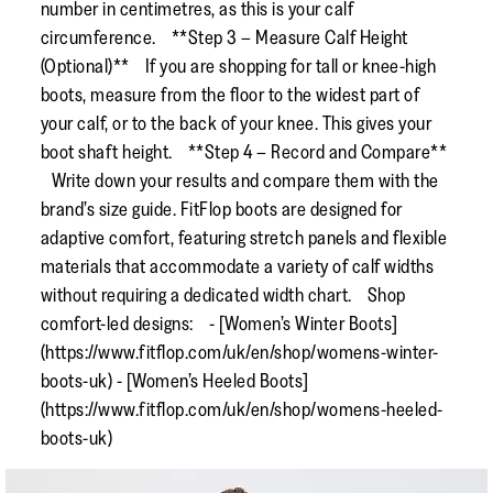
number in centimetres, as this is your calf
circumference. **Step 3 – Measure Calf Height
(Optional)** If you are shopping for tall or knee-high
boots, measure from the floor to the widest part of
your calf, or to the back of your knee. This gives your
boot shaft height. **Step 4 – Record and Compare**
Write down your results and compare them with the
brand’s size guide. FitFlop boots are designed for
adaptive comfort, featuring stretch panels and flexible
materials that accommodate a variety of calf widths
without requiring a dedicated width chart. Shop
comfort-led designs: - [Women’s Winter Boots]
(https://www.fitflop.com/uk/en/shop/womens-winter-
boots-uk) - [Women’s Heeled Boots]
(https://www.fitflop.com/uk/en/shop/womens-heeled-
boots-uk)