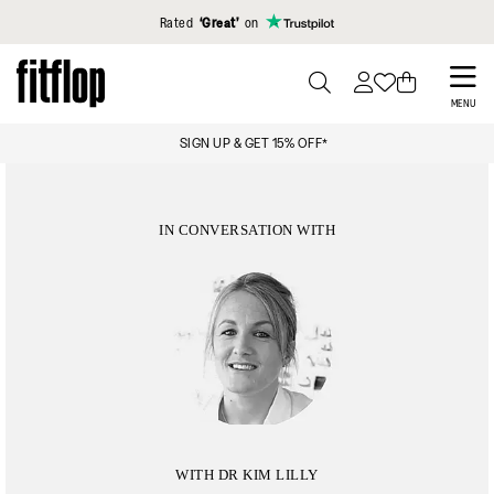
Click to view our Accessibility Statement
Rated
‘Great’
on
Skip
to
PRESS
MENU
TO
main
PAY
SIGN UP & GET 15% OFF*
TOGGLE
content
SEARCH
IN CONVERSATION WITH
WITH DR KIM LILLY