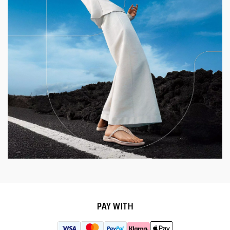
PAY WITH