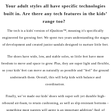
Your adult styles all have specific technologies
built in. Are there any tech features in the kids’
range too?
The tech is a kids' version of iQushion™, meaning it's specifically
engineered for growing feet. We spent two years understanding the stages
of development and created junior sandals designed to nurture little feet.
The shoes have wide, low, and stable soles, so little feet have more
freedom to move and space to grow. Plus, they are super light and flexible,
so your kids' feet can move as naturally as possible and “feel” the ground
underneath them. Overall, this will help kids with balance and
coordination.
Finally, we’ve made our kids' shoes with super soft yet durable high-
rebound air-foam, to retain cushioning, as well as slip-resistant bottoms –
something most parents will agree is an important addition! And, of