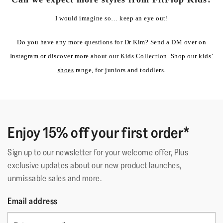
I would imagine so… keep an eye out!
Do you have any more questions for Dr Kim? Send a DM over on
Instagram
or discover more about our
Kids Collection
. Shop our
kids’
shoes
range, for juniors and toddlers.
Enjoy 15% off your first order*
Sign up to our newsletter for your welcome offer, Plus
exclusive updates about our new product launches,
unmissable sales and more.
Email address