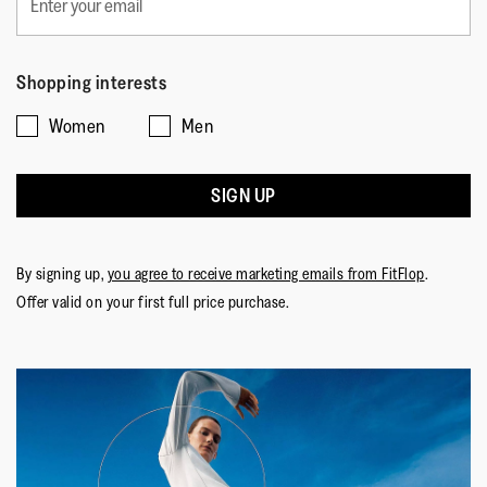
Shopping interests
Women
Men
SIGN UP
By signing up,
you agree to receive marketing emails from FitFlop
.
Offer valid on your first full price purchase.