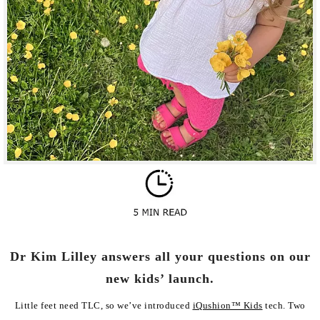
Dr Kim Lilley answers all your questions on our
new kids’ launch.
Little feet need TLC, so we’ve introduced
iQushion™ Kids
tech. Two