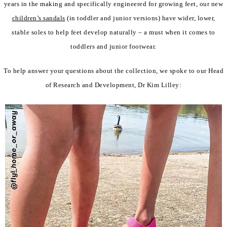
years in the making and specifically engineered for growing feet, our new
children’s sandals
(in toddler and junior versions) have wider, lower,
stable soles to help feet develop naturally – a must when it comes to
toddlers and junior footwear.
To help answer your questions about the collection, we spoke to our Head
of Research and Development, Dr Kim Lilley: