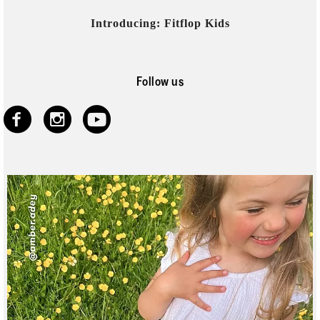
Introducing: Fitflop Kids
Follow us
https://www.faceb
https://www.ins
https://www.y