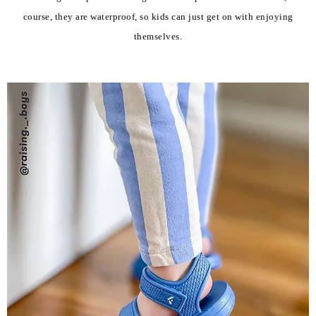
course, they are waterproof, so kids can just get on with enjoying
themselves.