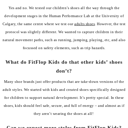
Yes and no. We tested our children’s shoes all the way through the
development stages in the Human Performance Lab at the University of
Calgary, the same centre where we test our
adults shoes
. However, the test
protocol was slightly different. We wanted to capture children in their
natural movement paths, such as running, jumping, playing, etc, and also
focussed on safety elements, such as trip hazards.
What do FitFlop Kids do that other kids’ shoes
don’t?
Many shoe brands just offer products that are take-down versions of the
adult styles. We started with kids and created shoes specifically designed
for children to support natural development. It’s pretty special. In these
shoes, kids should feel safe, secure, and full of energy – and almost as if
they aren’t wearing the shoes at all!
Can we expect more styles from FitFlop Kids?