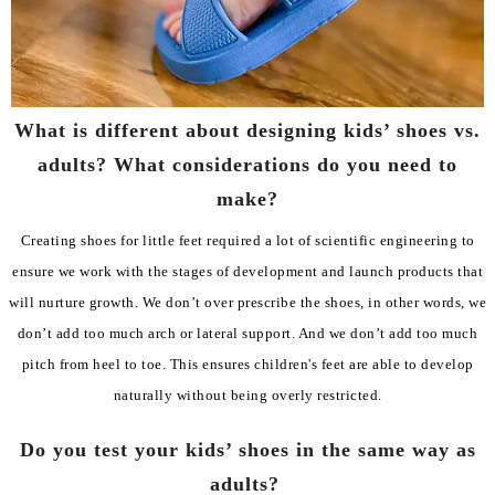
What is different about designing kids’ shoes vs.
adults? What considerations do you need to
make?
Creating shoes for little feet required a lot of scientific engineering to
ensure we work with the stages of development and launch products that
will nurture growth. We don’t over prescribe the shoes, in other words, we
don’t add too much arch or lateral support. And we don’t add too much
pitch from heel to toe. This ensures children's feet are able to develop
naturally without being overly restricted.
Do you test your kids’ shoes in the same way as
adults?