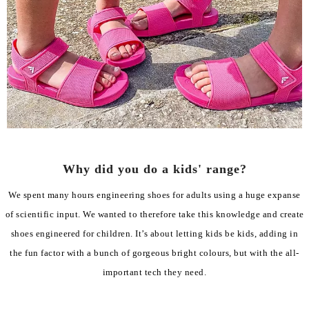
Why did you do a kids' range?
We spent many hours engineering shoes for adults using a huge expanse
of scientific input. We wanted to therefore take this knowledge and create
shoes engineered for children. It’s about letting kids be kids, adding in
the fun factor with a bunch of gorgeous bright colours, but with the all-
important tech they need.