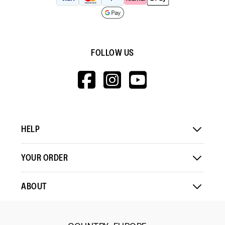
FOLLOW US
HTTPS://WWW.F
HTTPS://WWW
HTTPS://
V=WALL&VIEWA
HELP
YOUR ORDER
ABOUT