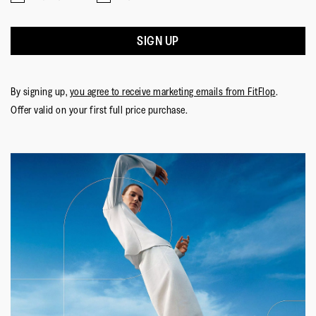
means
means
value
☆☆☆☆☆
☆☆☆☆☆
Comes
Comes
is
Nevil
·
10 months ago
5
Up
Up
3
out
SIGN UP
Soooo Comfortable!
Small
Large
of
of
I’ve been wearing fit flops for a year now. They were
5.
5
recommended by a friend in orthopedics, as I was
stars.
By signing up,
you agree to receive marketing emails from FitFlop
.
suffering from plantar fasciitis. These have replaced my
Offer valid on your first full price purchase.
house slippers, they’re so comfortable!
Quality of Product
Quality
of
Style
Product,
Style,
5
5
Fit
out
out
of
Rating
Rating
Fit,
of
Comes Up Small
Comes Up Large
5
of
of
average
5