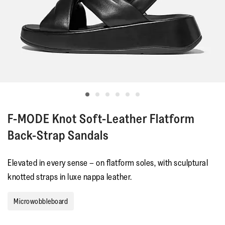
F-MODE
Knot Soft-Leather Flatform
Back-Strap Sandals
Elevated in every sense – on flatform soles, with sculptural
knotted straps in luxe nappa leather.
Microwobbleboard