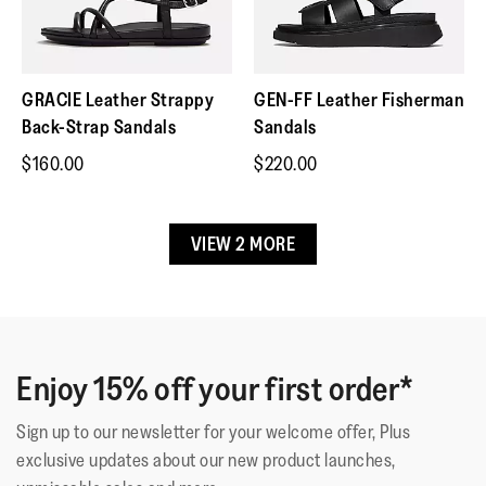
Please note customers are responsible for the cost of
triple-density cushioning follows 3 footstep stages (firm
return.
heel/soft middle/medium at toes)
Contact Customer Service if item is faulty.
Natural arch support
GRACIE Leather Strappy
GEN-FF Leather Fisherman
Grip suited to country paths/light trails
Back-Strap Sandals
Sandals
Nappa leather upper has a bit of shine
$160.00
$220.00
These shoes have been granted the APMA* Seal of
VIEW 2 MORE
Acceptance, for footwear found to promote good foot health
*American Podiatric Medical Association
Upper Material
:
Leather
Enjoy 15% off your first order*
Lining Material
:
Leather Footbed
Fastening
:
Slip-On
Sign up to our newsletter for your welcome offer, Plus
Outsole
:
Slip-Resistant Rubber
exclusive updates about our new product launches,
Technology
:
Microwobbleboard