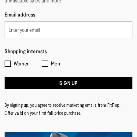
unmissable sales and more.
Email address
Shopping interests
Women
Men
SIGN UP
By signing up,
you agree to receive marketing emails from FitFlop
.
Offer valid on your first full price purchase.