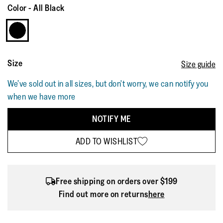
Color
-
All Black
Size
Size guide
We’ve sold out in all sizes, but don't worry, we can notify you
when we have more
NOTIFY ME
ADD TO WISHLIST
Free shipping on orders over $199
Find out more on returns
here