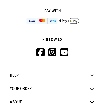
PAY WITH
FOLLOW US
HTTPS://WWW.F
HTTPS://WWW
HTTPS://
V=WALL&VIEWA
HELP
YOUR ORDER
ABOUT