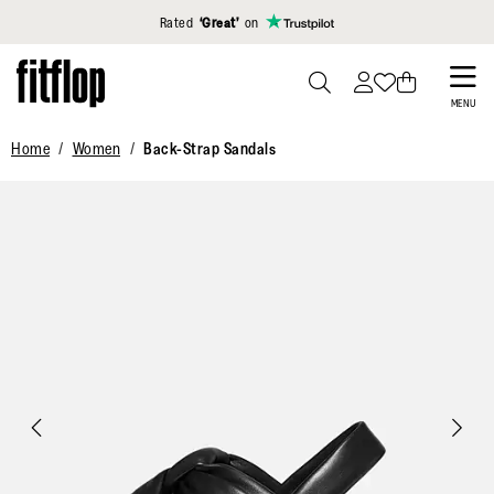
Click to view our Accessibility Statement
Rated
‘Great’
on
Skip
to
PRESS
MENU
TO
main
Home
Women
Back-Strap Sandals
TOGGLE
content
SEARCH